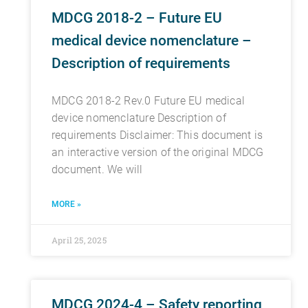
MDCG 2018-2 – Future EU
medical device nomenclature –
Description of requirements
MDCG 2018-2 Rev.0 Future EU medical
device nomenclature Description of
requirements Disclaimer: This document is
an interactive version of the original MDCG
document. We will
MORE »
April 25, 2025
MDCG 2024-4 – Safety reporting