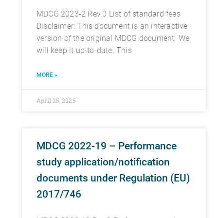
MDCG 2023-2 Rev.0 List of standard fees
Disclaimer: This document is an interactive
version of the original MDCG document. We
will keep it up-to-date. This
MORE »
April 25, 2025
MDCG 2022-19 – Performance
study application/notification
documents under Regulation (EU)
2017/746