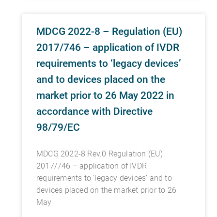
MDCG 2022-8 – Regulation (EU)
2017/746 – application of IVDR
requirements to ‘legacy devices’
and to devices placed on the
market prior to 26 May 2022 in
accordance with Directive
98/79/EC
MDCG 2022-8 Rev.0 Regulation (EU)
2017/746 – application of IVDR
requirements to ‘legacy devices’ and to
devices placed on the market prior to 26
May