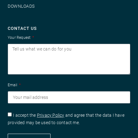
DOWNLOADS
CONTACT US
Your Request
Email
I accept the
Privacy Policy
and agree that the data I have
provided may be used to contact me.