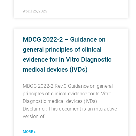
April 25, 2025
MDCG 2022-2 – Guidance on
general principles of clinical
evidence for In Vitro Diagnostic
medical devices (IVDs)
MDCG 2022-2 Rev.0 Guidance on general
principles of clinical evidence for In Vitro
Diagnostic medical devices (IVDs)
Disclaimer: This document is an interactive
version of
MORE »