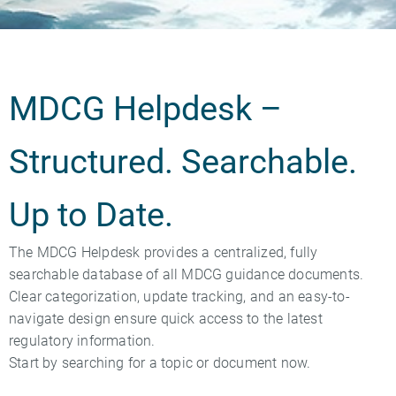
MDCG Helpdesk –
Structured. Searchable.
Up to Date.
The MDCG Helpdesk provides a centralized, fully
searchable database of all MDCG guidance documents.
Clear categorization, update tracking, and an easy-to-
navigate design ensure quick access to the latest
regulatory information.
Start by searching for a topic or document now.