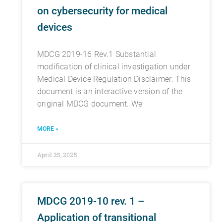
on cybersecurity for medical
devices
MDCG 2019-16 Rev.1 Substantial
modification of clinical investigation under
Medical Device Regulation Disclaimer: This
document is an interactive version of the
original MDCG document. We
MORE »
April 25, 2025
MDCG 2019-10 rev. 1 –
Application of transitional