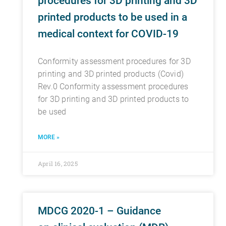
procedures for 3D printing and 3D
printed products to be used in a
medical context for COVID-19
Conformity assessment procedures for 3D
printing and 3D printed products (Covid)
Rev.0 Conformity assessment procedures
for 3D printing and 3D printed products to
be used
MORE »
April 16, 2025
MDCG 2020-1 – Guidance