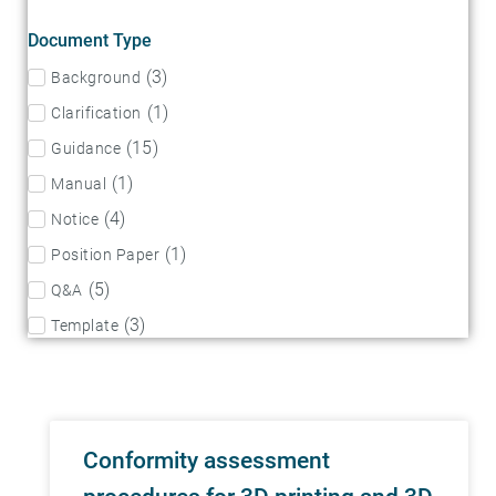
Document Type
(
3
)
Background
(
1
)
Clarification
(
15
)
Guidance
(
1
)
Manual
(
4
)
Notice
(
1
)
Position Paper
(
5
)
Q&A
(
3
)
Template
Conformity assessment