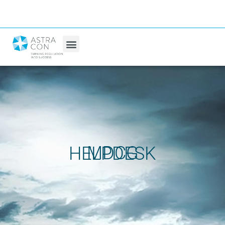
MDCG HELPDESK