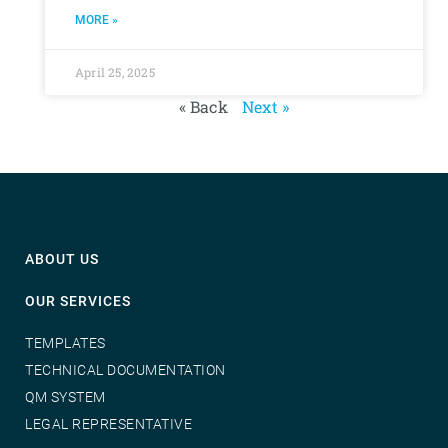
MORE »
April 25, 2025
« Back
Next »
ABOUT US
OUR SERVICES
TEMPLATES
TECHNICAL DOCUMENTATION
QM SYSTEM
LEGAL REPRESENTATIVE