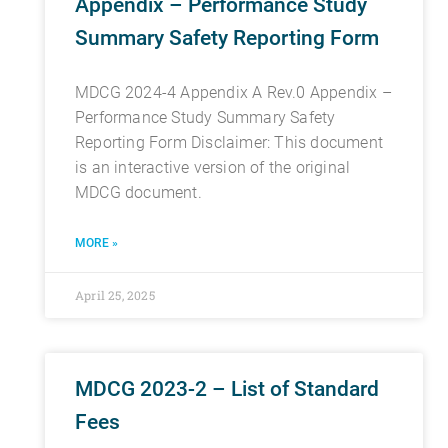
Appendix – Performance Study
Summary Safety Reporting Form
MDCG 2024-4 Appendix A Rev.0 Appendix –
Performance Study Summary Safety
Reporting Form Disclaimer: This document
is an interactive version of the original
MDCG document.
MORE »
April 25, 2025
MDCG 2023-2 – List of Standard
Fees