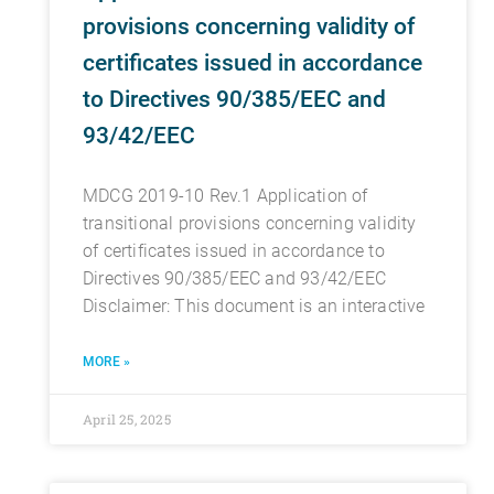
provisions concerning validity of
certificates issued in accordance
to Directives 90/385/EEC and
93/42/EEC
MDCG 2019-10 Rev.1 Application of
transitional provisions concerning validity
of certificates issued in accordance to
Directives 90/385/EEC and 93/42/EEC
Disclaimer: This document is an interactive
MORE »
April 25, 2025