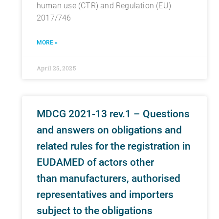
human use (CTR) and Regulation (EU)
2017/746
MORE »
April 25, 2025
MDCG 2021-13 rev.1 – Questions
and answers on obligations and
related rules for the registration in
EUDAMED of actors other
than manufacturers, authorised
representatives and importers
subject to the obligations