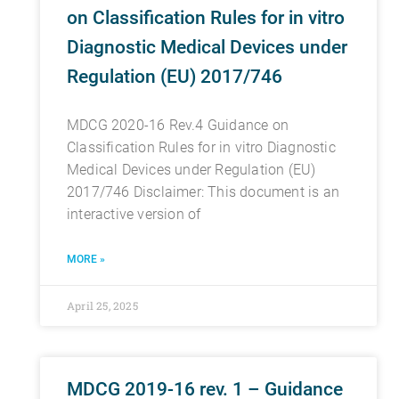
on Classification Rules for in vitro
Diagnostic Medical Devices under
Regulation (EU) 2017/746
MDCG 2020-16 Rev.4 Guidance on
Classification Rules for in vitro Diagnostic
Medical Devices under Regulation (EU)
2017/746 Disclaimer: This document is an
interactive version of
MORE »
April 25, 2025
MDCG 2019-16 rev. 1 – Guidance