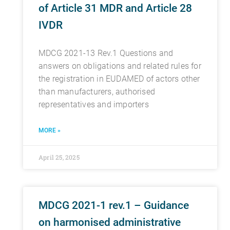
of Article 31 MDR and Article 28
IVDR
MDCG 2021-13 Rev.1 Questions and
answers on obligations and related rules for
the registration in EUDAMED of actors other
than manufacturers, authorised
representatives and importers
MORE »
April 25, 2025
MDCG 2021-1 rev.1 – Guidance
on harmonised administrative