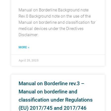
Manual on Borderline Background note
Rev.0 Background note on the use of the
Manual on borderline and classification for
medical devices under the Directives
Disclaimer:
MORE »
April 25, 2025
Manual on Borderline rev.3 –
Manual on borderline and
classification under Regulations
(EU) 2017/745 and 2017/746