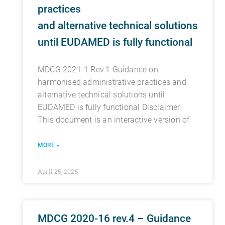
practices
and alternative technical solutions
until EUDAMED is fully functional
MDCG 2021-1 Rev.1 Guidance on
harmonised administrative practices and
alternative technical solutions until
EUDAMED is fully functional Disclaimer:
This document is an interactive version of
MORE »
April 25, 2025
MDCG 2020-16 rev.4 – Guidance