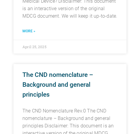
Medical Device? Disclaimer: This document
is an interactive version of the original
MDCG document. We will keep it up-to-date.
MORE »
April 25, 2025
The CND nomenclature –
Background and general
principles
The CND Nomenclature Rev.0 The CND
nomenclature – Background and general
principles Disclaimer: This document is an
interactive version of the original MDCG