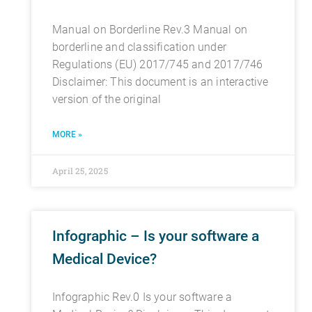
Manual on Borderline Rev.3 Manual on
borderline and classification under
Regulations (EU) 2017/745 and 2017/746
Disclaimer: This document is an interactive
version of the original
MORE »
April 25, 2025
Infographic – Is your software a
Medical Device?
Infographic Rev.0 Is your software a