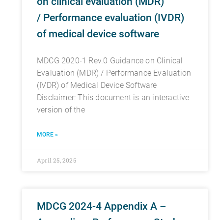
on clinical evaluation (MDR)
/ Performance evaluation (IVDR)
of medical device software
MDCG 2020-1 Rev.0 Guidance on Clinical
Evaluation (MDR) / Performance Evaluation
(IVDR) of Medical Device Software
Disclaimer: This document is an interactive
version of the
MORE »
April 25, 2025
MDCG 2024-4 Appendix A –