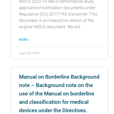
MDCG 2022-19 Rev.0 Performance study
application/notification documents under
Regulation (EU) 2017/746 Disclaimer: This
document is an interactive version of the
original MDCG document. We will
MORE »
April 25, 2025
Manual on Borderline Background
note – Background note on the
use of the Manual on borderline
and classification for medical
devices under the Directives.