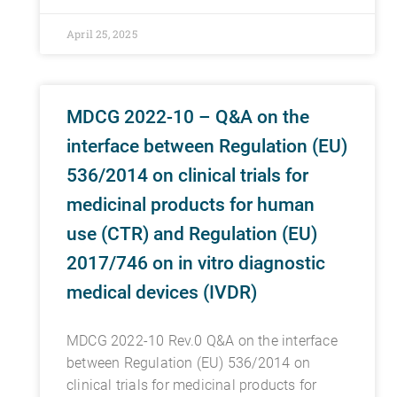
April 25, 2025
MDCG 2022-10 – Q&A on the
interface between Regulation (EU)
536/2014 on clinical trials for
medicinal products for human
use (CTR) and Regulation (EU)
2017/746 on in vitro diagnostic
medical devices (IVDR)
MDCG 2022-10 Rev.0 Q&A on the interface
between Regulation (EU) 536/2014 on
clinical trials for medicinal products for