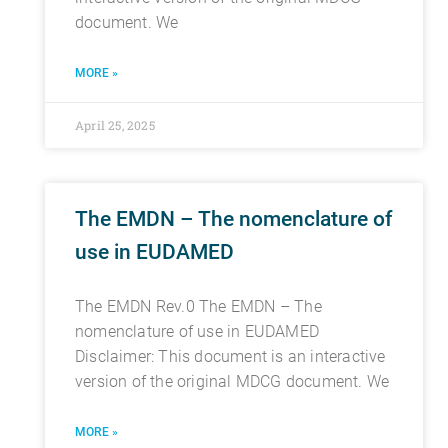
document. We
MORE »
April 25, 2025
The EMDN – The nomenclature of
use in EUDAMED
The EMDN Rev.0 The EMDN – The
nomenclature of use in EUDAMED
Disclaimer: This document is an interactive
version of the original MDCG document. We
MORE »