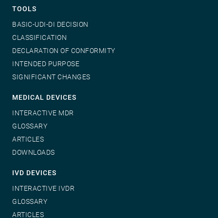
TOOLS
BASIC-UDI-DI DECISION
CLASSIFICATION
DECLARATION OF CONFORMITY
INTENDED PURPOSE
SIGNIFICANT CHANGES
MEDICAL DEVICES
INTERACTIVE MDR
GLOSSARY
ARTICLES
DOWNLOADS
IVD DEVICES
INTERACTIVE IVDR
GLOSSARY
ARTICLES