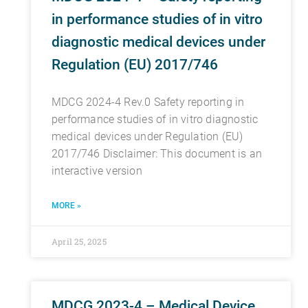
in performance studies of in vitro
diagnostic medical devices under
Regulation (EU) 2017/746
MDCG 2024-4 Rev.0 Safety reporting in
performance studies of in vitro diagnostic
medical devices under Regulation (EU)
2017/746 Disclaimer: This document is an
interactive version
MORE »
April 25, 2025
MDCG 2023-4 – Medical Device