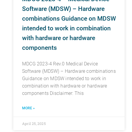
Software (MDSW) – Hardware
combinations Guidance on MDSW
intended to work in combination
with hardware or hardware
components
MDCG 2023-4 Rev.0 Medical Device
Software (MDSW) – Hardware combinations
Guidance on MDSW intended to work in
combination with hardware or hardware
components Disclaimer: This
MORE »
April 25, 2025