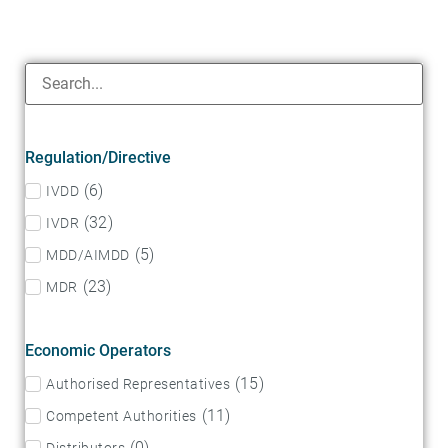
Regulation/Directive
(
6
)
IVDD
(
32
)
IVDR
(
5
)
MDD/AIMDD
(
23
)
MDR
Economic Operators
(
15
)
Authorised Representatives
(
11
)
Competent Authorities
(
0
)
Distributors