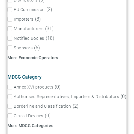
(
2
)
EU Commission
(
8
)
Importers
(
31
)
Manufacturers
(
18
)
Notified Bodies
(
6
)
Sponsors
More Economic Operators
MDCG Category
(
0
)
Annex XVI products
(
0
)
Authorised Representatives, Importers & Distributors
(
2
)
Borderline and Classification
(
0
)
Class I Devices
More MDCG Categories