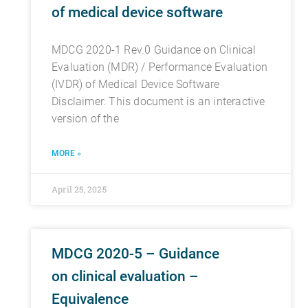
of medical device software
MDCG 2020-1 Rev.0 Guidance on Clinical
Evaluation (MDR) / Performance Evaluation
(IVDR) of Medical Device Software
Disclaimer: This document is an interactive
version of the
MORE »
April 25, 2025
MDCG 2020-5 – Guidance
on clinical evaluation –
Equivalence