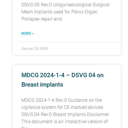
DSVG 05 Rev.0 Urogynaecological Surgical
Mesh Implants used for Pelvic Organ
Prolapse repair and
MORE »
Januar 20, 2025
MDCG 2024-1-4 – DSVG 04 on
Breast implants
MDCG 2024-1-4 Rev.0 Guidance on the
vigilance system for CE-marked devices
DSVG 04 Rev.0 Breast Implants Disclaimer:
This document is an interactive version of