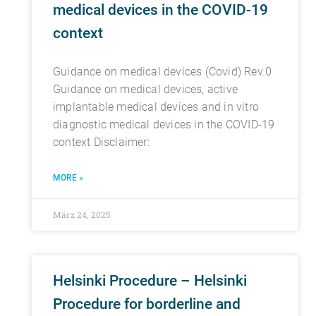
medical devices in the COVID-19
context
Guidance on medical devices (Covid) Rev.0
Guidance on medical devices, active
implantable medical devices and in vitro
diagnostic medical devices in the COVID-19
context Disclaimer:
MORE »
März 24, 2025
Helsinki Procedure – Helsinki
Procedure for borderline and