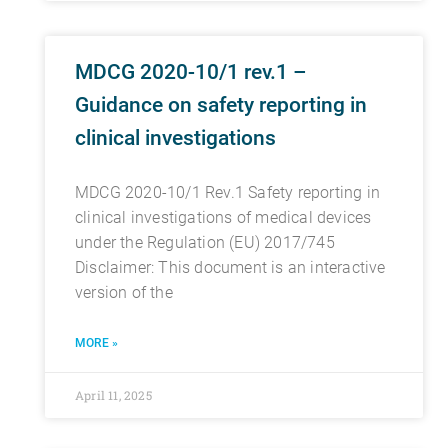
MDCG 2020-10/1 rev.1 –
Guidance on safety reporting in
clinical investigations
MDCG 2020-10/1 Rev.1 Safety reporting in
clinical investigations of medical devices
under the Regulation (EU) 2017/745
Disclaimer: This document is an interactive
version of the
MORE »
April 11, 2025