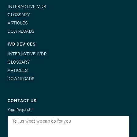
INTERACTIVE MDR
GLOSSARY
ARTICLES
DOWNLOADS
IVD DEVICES
INTERACTIVE IVDR
GLOSSARY
ARTICLES
DOWNLOADS
CONTACT US
Your Request