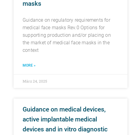
masks
Guidance on regulatory requirements for
medical face masks Rev.0 Options for
supporting production and/or placing on
the market of medical face masks in the
context
MORE »
März 24, 2025
Guidance on medical devices,
active implantable medical
devices and in vitro diagnostic