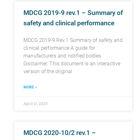
MDCG 2019-9 rev.1 – Summary of
safety and clinical performance
MDCG 2019-9 Rev.1 Summary of safety and
clinical performance A guide for
manufacturers and notified bodies
Disclaimer: This document is an interactive
version of the original
MORE »
April 11, 2025
MDCG 2020-10/2 rev.1 –