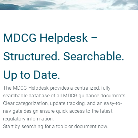
MDCG Helpdesk –
Structured. Searchable.
Up to Date.
The MDCG Helpdesk provides a centralized, fully
searchable database of all MDCG guidance documents.
Clear categorization, update tracking, and an easy-to-
navigate design ensure quick access to the latest
regulatory information.
Start by searching for a topic or document now.