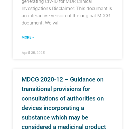
generating CIV-ID for MDR Clinical
Investigations Disclaimer: This document is
an interactive version of the original MDCG
document. We will
MORE »
April 25, 2025
MDCG 2020-12 – Guidance on
transitional provisions for
consultations of authorities on
devices incorporating a
substance which may be
considered a medicinal product