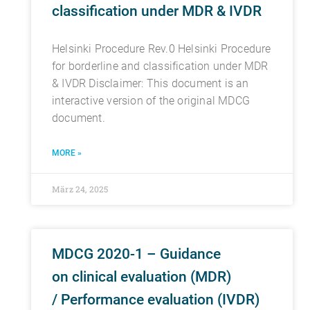
classification under MDR & IVDR
Helsinki Procedure Rev.0 Helsinki Procedure
for borderline and classification under MDR
& IVDR Disclaimer: This document is an
interactive version of the original MDCG
document.
MORE »
März 24, 2025
MDCG 2020-1 – Guidance
on clinical evaluation (MDR)
/ Performance evaluation (IVDR)