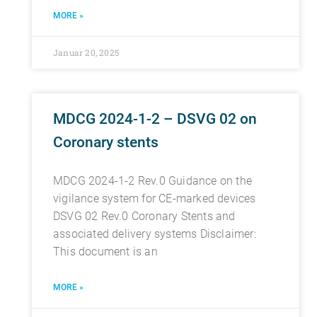
MORE »
Januar 20, 2025
MDCG 2024-1-2 – DSVG 02 on
Coronary stents
MDCG 2024-1-2 Rev.0 Guidance on the
vigilance system for CE-marked devices
DSVG 02 Rev.0 Coronary Stents and
associated delivery systems Disclaimer:
This document is an
MORE »