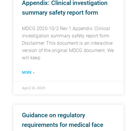
Appendix: Clinical investigation
summary safety report form
MDCG 2020-10/2 Rev.1 Appendix: Clinical
investigation summary safety report form
Disclaimer: This document is an interactive
version of the original MDCG document. We
will keep
MORE »
April 16, 2025
Guidance on regulatory
requirements for medical face