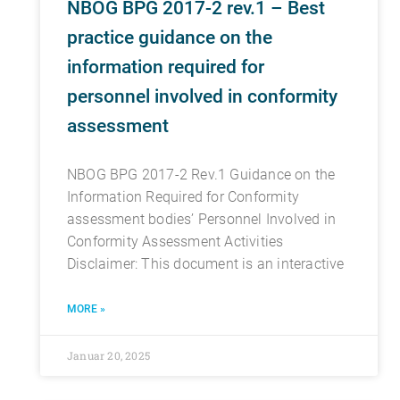
NBOG BPG 2017-2 rev.1 – Best
practice guidance on the
information required for
personnel involved in conformity
assessment
NBOG BPG 2017-2 Rev.1 Guidance on the
Information Required for Conformity
assessment bodies’ Personnel Involved in
Conformity Assessment Activities
Disclaimer: This document is an interactive
MORE »
Januar 20, 2025