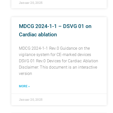
Januar 20, 2025
MDCG 2024-1-1 – DSVG 01 on
Cardiac ablation
MDCG 2024-1-1 Rev.0 Guidance on the
vigilance system for CE-marked devices
DSVG 01 Rev.0 Devices for Cardiac Ablation
Disclaimer: This document is an interactive
version
MORE »
Januar 20, 2025