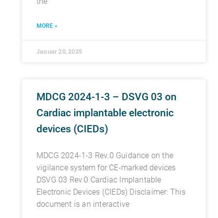
the
MORE »
Januar 20, 2025
MDCG 2024-1-3 – DSVG 03 on
Cardiac implantable electronic
devices (CIEDs)
MDCG 2024-1-3 Rev.0 Guidance on the
vigilance system for CE-marked devices
DSVG 03 Rev.0 Cardiac Implantable
Electronic Devices (CIEDs) Disclaimer: This
document is an interactive