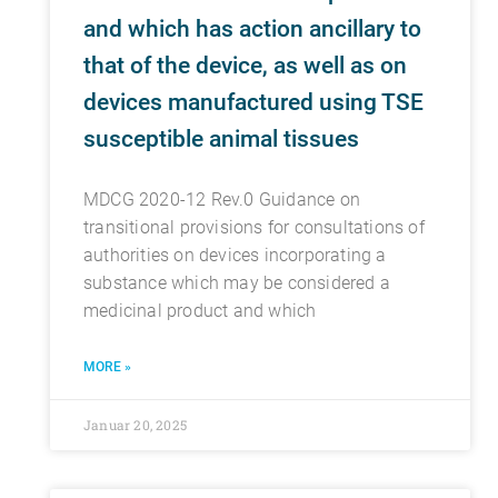
and which has action ancillary to
that of the device, as well as on
devices manufactured using TSE
susceptible animal tissues
MDCG 2020-12 Rev.0 Guidance on
transitional provisions for consultations of
authorities on devices incorporating a
substance which may be considered a
medicinal product and which
MORE »
Januar 20, 2025