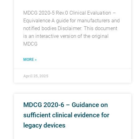
MDCG 2020-5 Rev.0 Clinical Evaluation –
Equivalence A guide for manufacturers and
notified bodies Disclaimer: This document
is an interactive version of the original
MDCG
MORE »
April 25, 2025
MDCG 2020-6 – Guidance on
sufficient clinical evidence for
legacy devices