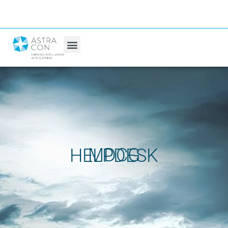
MDCG HELPDESK