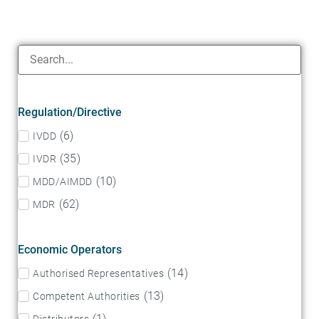
Regulation/Directive
(
6
)
IVDD
(
35
)
IVDR
(
10
)
MDD/AIMDD
(
62
)
MDR
Economic Operators
(
14
)
Authorised Representatives
(
13
)
Competent Authorities
(
1
)
Distributors