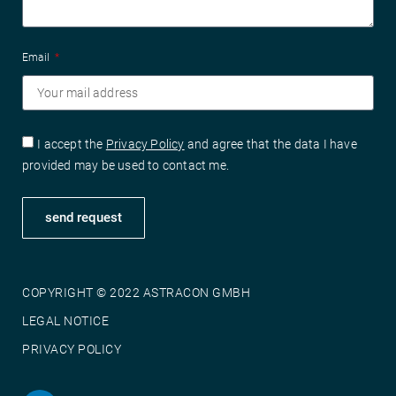
Email
I accept the
Privacy Policy
and agree that the data I have
provided may be used to contact me.
send request
COPYRIGHT © 2022 ASTRACON GMBH
LEGAL NOTICE
PRIVACY POLICY