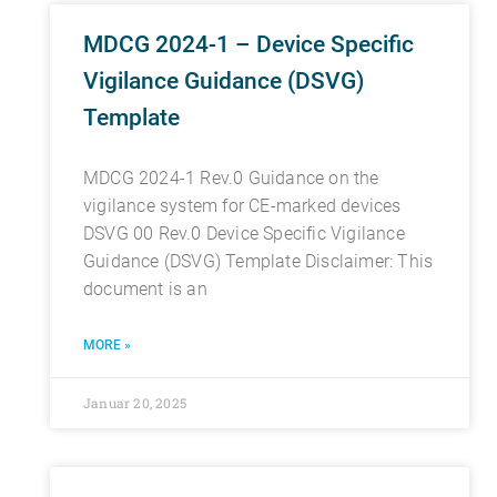
MDCG 2024-1 – Device Specific
Vigilance Guidance (DSVG)
Template
MDCG 2024-1 Rev.0 Guidance on the
vigilance system for CE-marked devices
DSVG 00 Rev.0 Device Specific Vigilance
Guidance (DSVG) Template Disclaimer: This
document is an
MORE »
Januar 20, 2025