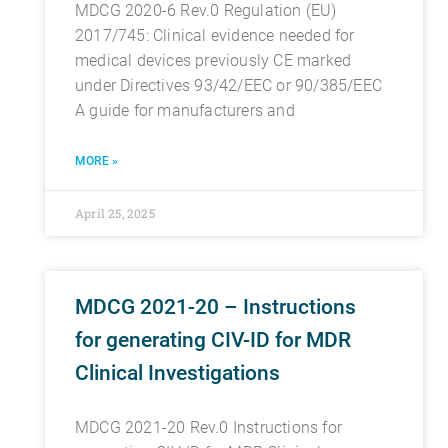
MDCG 2020-6 Rev.0 Regulation (EU)
2017/745: Clinical evidence needed for
medical devices previously CE marked
under Directives 93/42/EEC or 90/385/EEC
A guide for manufacturers and
MORE »
April 25, 2025
MDCG 2021-20 – Instructions
for generating CIV-ID for MDR
Clinical Investigations
MDCG 2021-20 Rev.0 Instructions for