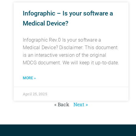
Infographic – Is your software a
Medical Device?
Infographic Rev.0 Is your software a
Medical Device? Disclaimer: This document
is an interactive version of the original
MDCG document. We will keep it up-to-date.
MORE »
April 25, 2025
« Back
Next »