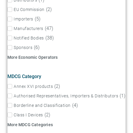
(
2
)
EU Commission
(
5
)
Importers
(
47
)
Manufacturers
(
38
)
Notified Bodies
(
6
)
Sponsors
More Economic Operators
MDCG Category
(
2
)
Annex XVI products
(
1
)
Authorised Representatives, Importers & Distributors
(
4
)
Borderline and Classification
(
2
)
Class I Devices
More MDCG Categories