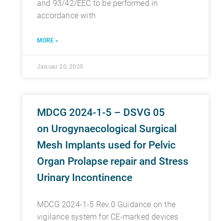
and 93/42/EEC to be performed in
accordance with
MORE »
Januar 20, 2025
MDCG 2024-1-5 – DSVG 05
on Urogynaecological Surgical
Mesh Implants used for Pelvic
Organ Prolapse repair and Stress
Urinary Incontinence
MDCG 2024-1-5 Rev.0 Guidance on the
vigilance system for CE-marked devices