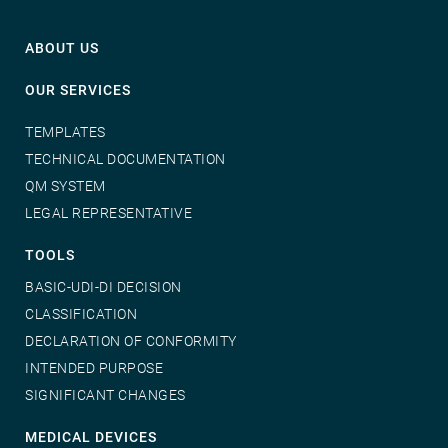
ABOUT US
OUR SERVICES
TEMPLATES
TECHNICAL DOCUMENTATION
QM SYSTEM
LEGAL REPRESENTATIVE
TOOLS
BASIC-UDI-DI DECISION
CLASSIFICATION
DECLARATION OF CONFORMITY
INTENDED PURPOSE
SIGNIFICANT CHANGES
MEDICAL DEVICES