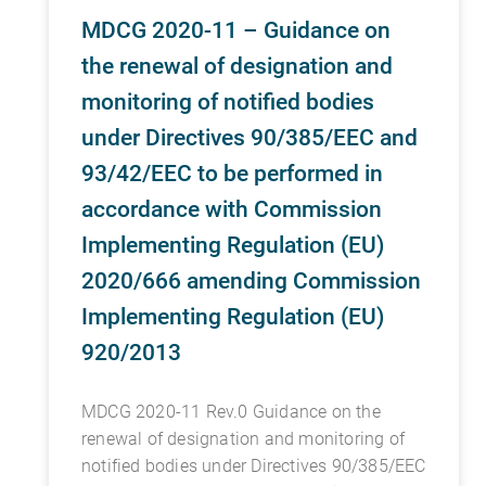
MDCG 2020-11 – Guidance on
the renewal of designation and
monitoring of notified bodies
under Directives 90/385/EEC and
93/42/EEC to be performed in
accordance with Commission
Implementing Regulation (EU)
2020/666 amending Commission
Implementing Regulation (EU)
920/2013
MDCG 2020-11 Rev.0 Guidance on the
renewal of designation and monitoring of
notified bodies under Directives 90/385/EEC