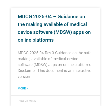
MDCG 2025-04 – Guidance on
the making available of medical
device software (MDSW) apps on
online platforms
MDCG 2025-04 Rev.0 Guidance on the safe
making available of medical device
software (MDSW) apps on online platforms
Disclaimer: This document is an interactive
version
MORE »
Juni 23, 2025