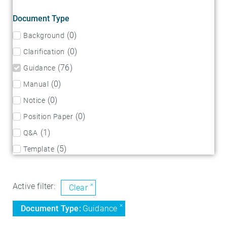
Document Type
(
0
)
Background
(
0
)
Clarification
(
76
)
Guidance
(
0
)
Manual
(
0
)
Notice
(
0
)
Position Paper
(
1
)
Q&A
(
5
)
Template
×
Active filter:
Clear
×
Document Type
:
Guidance