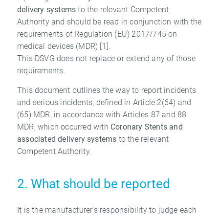
delivery systems
to the relevant Competent
Authority and should be read in conjunction with the
requirements of Regulation (EU) 2017/745 on
medical devices (MDR) [1].
This DSVG does not replace or extend any of those
requirements.
This document outlines the way to report incidents
and serious incidents, defined in Article 2(64) and
(65) MDR, in accordance with Articles 87 and 88
MDR, which occurred with
Coronary Stents and
associated delivery systems
to the relevant
Competent Authority.
2. What should be reported
It is the manufacturer’s responsibility to judge each