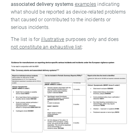
associated delivery systems
examples
indicating
what should be reported as device-related problems
that caused or contributed to the incidents or
serious incidents.
The list is for
illustrative
purposes only and does
not constitute an exhaustive list
: