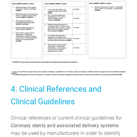
4. Clinical References and
Clinical Guidelines
Clinical references or current clinical guidelines for
Coronary stents and associated
delivery systems
may be used by manufacturers in order to identify