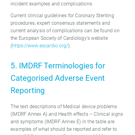
incident examples and complications.
Current clinical guidelines for Coronary Stenting
procedures, expert consensus statements and
current analysis of complications can be found on
the European Society of Cardiology’s website
(
https://www.escardio.org/
).
5. IMDRF Terminologies for
Categorised Adverse Event
Reporting
The text descriptions of Medical device problems
(IMDRF Annex A) and Health effects – Clinical signs
and symptoms (IMDRF Annex E) in the table are
examples of what should be reported and refer to