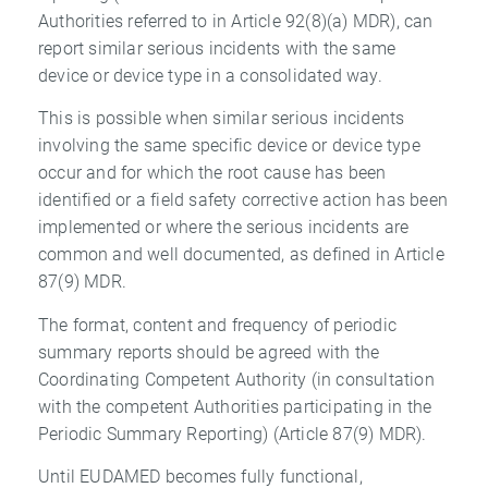
Authorities referred to in Article 92(8)(a) MDR), can
report similar serious incidents with the same
device or device type in a consolidated way.
This is possible when similar serious incidents
involving the same specific device or device type
occur and for which the root cause has been
identified or a field safety corrective action has been
implemented or where the serious incidents are
common and well documented, as defined in Article
87(9) MDR.
The format, content and frequency of periodic
summary reports should be agreed with the
Coordinating Competent Authority (in consultation
with the competent Authorities participating in the
Periodic Summary Reporting) (Article 87(9) MDR).
Until EUDAMED becomes fully functional,