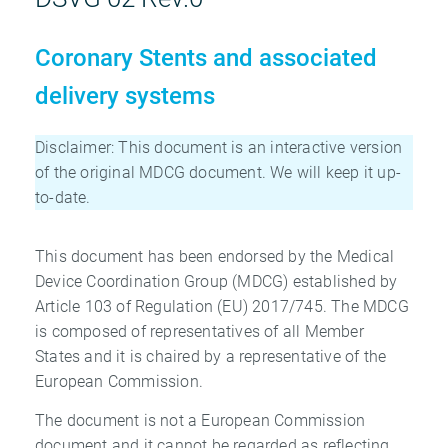
Coronary Stents and associated
delivery systems
Disclaimer: This document is an interactive version
of the original MDCG document. We will keep it up-
to-date.
This document has been endorsed by the Medical
Device Coordination Group (MDCG) established by
Article 103 of Regulation (EU) 2017/745. The MDCG
is composed of representatives of all Member
States and it is chaired by a representative of the
European Commission.
The document is not a European Commission
document and it cannot be regarded as reflecting