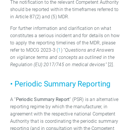
The notification to the relevant Competent Authority
should be reported within the timeframes referred to
in Article 87(2) and (5) MDR.
For further information and clarification on what
constitutes a serious incident and for details on how
to apply the reporting timelines of the MDR, please
refer to MDCG 2023-3 (
1
) “
Questions and Answers
on vigilance terms and concepts as outlined in the
Regulation
(EU) 2017/745 on medical devices”
[2].
• Periodic Summary Reporting
A “
Periodic Summary Report
” (PSR) is an alternative
reporting regime by which the manufacturer, in
agreement with the respective national Competent
Authority that is coordinating the periodic summary
reporting (and in consultation with the Competent