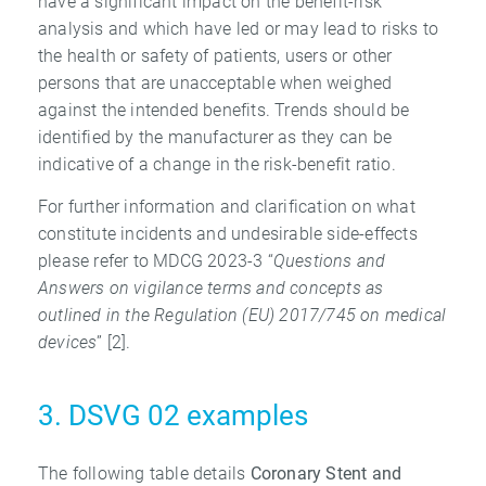
have a significant impact on the benefit-risk
analysis and which have led or may lead to risks to
the health or safety of patients, users or other
persons that are unacceptable when weighed
against the intended benefits. Trends should be
identified by the manufacturer as they can be
indicative of a change in the risk-benefit ratio.
For further information and clarification on what
constitute incidents and undesirable side-effects
please refer to MDCG 2023-3 “
Questions and
Answers on vigilance terms
and concepts as
outlined in the Regulation (EU) 2017/745 on medical
devices
” [2].
3. DSVG 02 examples
The following table details
Coronary Stent and