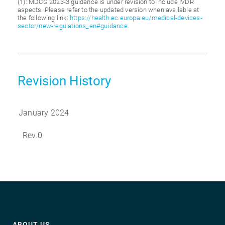
(1): MDCG 2023-3 guidance is under revision to include IVDR
aspects. Please refer to the updated version when available at
the following link:
https://health.ec.europa.eu/medical-devices-
sector/new-regulations_en#guidance
.
Revision History
January 2024
Rev.0
ABOUT US