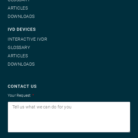
ARTICLES
DOWNLOADS
IVD DEVICES
INTERACTIVE IVDR
GLOSSARY
ARTICLES
DOWNLOADS
CONTACT US
Your Request