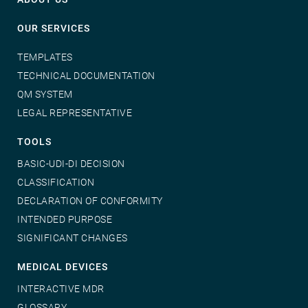
OUR SERVICES
TEMPLATES
TECHNICAL DOCUMENTATION
QM SYSTEM
LEGAL REPRESENTATIVE
TOOLS
BASIC-UDI-DI DECISION
CLASSIFICATION
DECLARATION OF CONFORMITY
INTENDED PURPOSE
SIGNIFICANT CHANGES
MEDICAL DEVICES
INTERACTIVE MDR
GLOSSARY