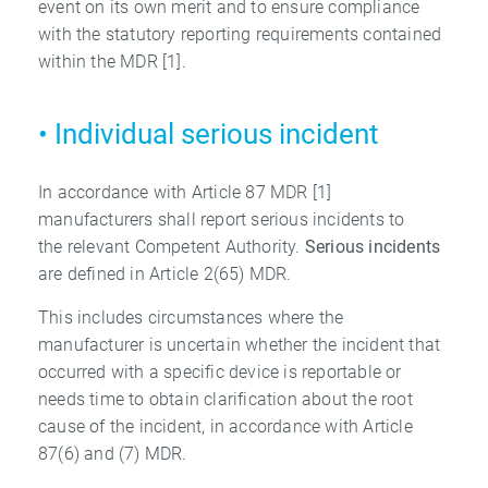
event on its own merit and to ensure compliance
with the statutory reporting requirements contained
within the MDR [1].
• Individual serious incident
In accordance with Article 87 MDR [1]
manufacturers shall report serious incidents to
the relevant Competent Authority.
Serious incidents
are defined in Article 2(65) MDR.
This includes circumstances where the
manufacturer is uncertain whether the incident that
occurred with a specific device is reportable or
needs time to obtain clarification about the root
cause of the incident, in accordance with Article
87(6) and (7) MDR.