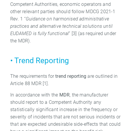
Competent Authorities, economic operators and
other relevant parties should follow MDCG 2021-1
Rev. 1
“Guidance on harmonised
administrative
practices and alternative technical solutions until
EUDAMED is fully
functional
” [3] (as required under
the MDR).
• Trend Reporting
The requirements for
trend reporting
are outlined in
Article 88 MDR [1].
In accordance with the
MDR
, the manufacturer
should report to a Competent Authority any
statistically significant increase in the frequency or
severity of incidents that are not serious incidents or
that are expected undesirable side-effects that could