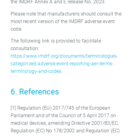
the IMDRF Annex A and E release No. 2023.
Please note that manufacturers should consult the
most recent version of the IMDRF adverse event
code.
The following link is provided to facilitate
consultation:
https://www.imdrf.org/documents/terminologies-
categorized-adverse-event-reporting-aer-terms-
terminology-and-codes
.
6. References
[1] Regulation (EU) 2017/745 of the European
Parliament and of the Council of 5 April 2017 on
medical devices, amending Directive 2001/83/EC,
Regulation (EC) No 178/2002 and Regulation (EC)