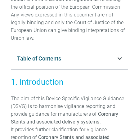
the official position of the European Commission.
Any views expressed in this document are not
legally binding and only the Court of Justice of the
European Union can give binding interpretations of
Union law.
Table of Contents
1. Introduction
The aim of this Device Specific Vigilance Guidance
(DSVG) is to harmonise vigilance reporting and
provide guidance for manufacturers of
Coronary
Stents and associated
delivery systems
.
It provides further clarification for vigilance
reporting of
Coronary Stents and
associated