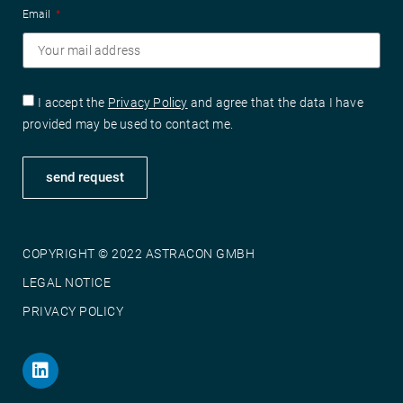
Email
I accept the
Privacy Policy
and agree that the data I have
provided may be used to contact me.
send request
COPYRIGHT © 2022 ASTRACON GMBH
LEGAL NOTICE
PRIVACY POLICY