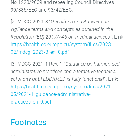
No 1223/2009 and repealing Council Directives
90/385/EEC and 93/42/EEC.
[2] MDCG 2023-3 “
Questions and Answers on
vigilance terms and concepts as outlined
in the
Regulation (EU) 2017/745 on medical devices
”. Link:
https://health.ec.europa.eu/system/files/2023-
02/mdcg_2023-3_en_0.pdf
[3] MDCG 2021-1 Rev. 1 “
Guidance on harmonised
administrative practices
and alternative technical
solutions until EUDAMED is fully functional
”. Link:
https://health.ec.europa.eu/system/files/2021-
05/2021-1_guidance-administrative-
practices_en_0.pdf
Footnotes