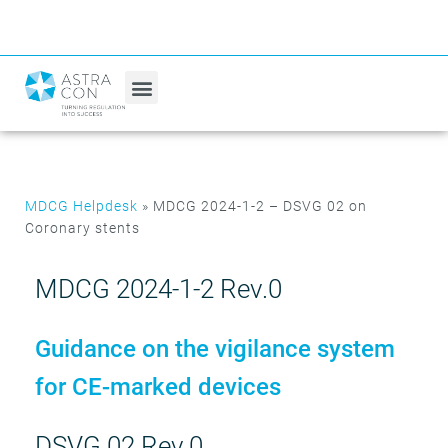
MDCG Helpdesk
»
MDCG 2024-1-2 – DSVG 02 on
Coronary stents
MDCG 2024-1-2 Rev.0
Guidance on the vigilance system
for CE-marked devices
DSVG 02 Rev.0