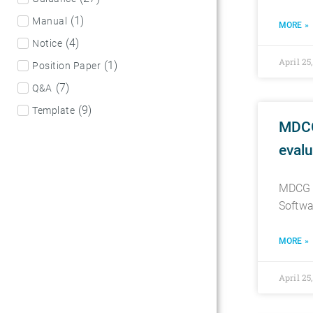
(
1
)
Manual
MORE »
(
4
)
Notice
April 25
(
1
)
Position Paper
(
7
)
Q&A
(
9
)
Template
MDCG
evalu
MDCG 2
Softwa
MORE »
April 25