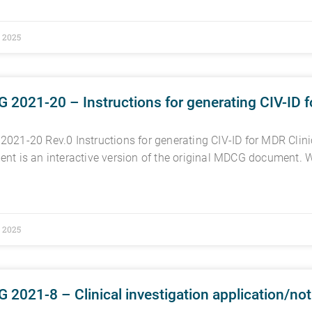
, 2025
2021-20 – Instructions for generating CIV-ID fo
021-20 Rev.0 Instructions for generating CIV-ID for MDR Clinic
nt is an interactive version of the original MDCG document. W
, 2025
2021-8 – Clinical investigation application/no