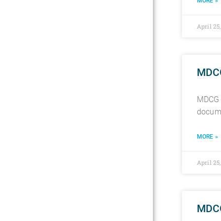
MORE »
April 25
MDCG 
MDCG 2
docume
MORE »
April 25
MDCG 