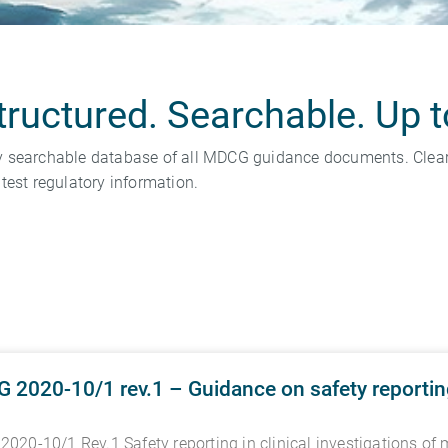
uctured. Searchable. Up t
y searchable database of all MDCG guidance documents. Clear 
test regulatory information.
2020-10/1 rev.1 – Guidance on safety reporting 
020-10/1 Rev.1 Safety reporting in clinical investigations of 