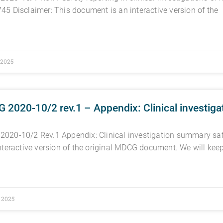
45 Disclaimer: This document is an interactive version of the
, 2025
2020-10/2 rev.1 – Appendix: Clinical investiga
020-10/2 Rev.1 Appendix: Clinical investigation summary saf
interactive version of the original MDCG document. We will kee
, 2025