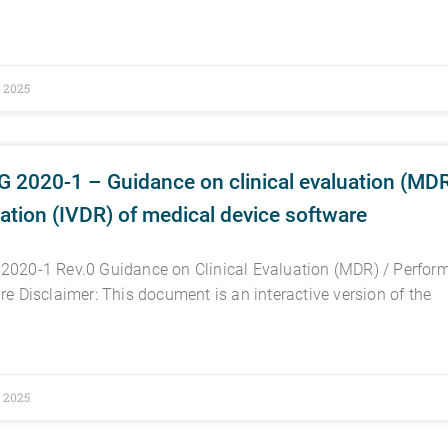
, 2025
 2020-1 – Guidance on clinical evaluation (MDR
ation (IVDR) of medical device software
020-1 Rev.0 Guidance on Clinical Evaluation (MDR) / Perform
re Disclaimer: This document is an interactive version of the
, 2025