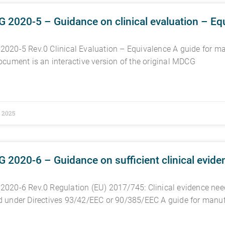
2020-5 – Guidance on clinical evaluation – Eq
020-5 Rev.0 Clinical Evaluation – Equivalence A guide for man
ocument is an interactive version of the original MDCG
, 2025
2020-6 – Guidance on sufficient clinical eviden
020-6 Rev.0 Regulation (EU) 2017/745: Clinical evidence need
 under Directives 93/42/EEC or 90/385/EEC A guide for manu