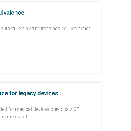
uivalence
ufacturers and notified bodies Disclaimer:
ce for legacy devices
ed for medical devices previously CE
facturers and