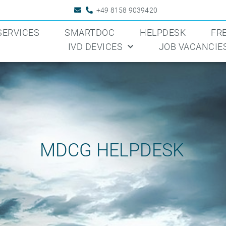
+49 8158 9039420
SERVICES
SMARTDOC
HELPDESK
FR
IVD DEVICES
JOB VACANCIE
MDCG HELPDESK