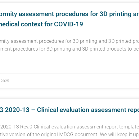
rmity assessment procedures for 3D printing an
medical context for COVID-19
mity assessment procedures for 3D printing and 3D printed pr
ment procedures for 3D printing and 3D printed products to b
, 2025
 2020-13 – Clinical evaluation assessment repo
020-13 Rev.0 Clinical evaluation assessment report template
ctive version of the original MDCG document. We will keep it up