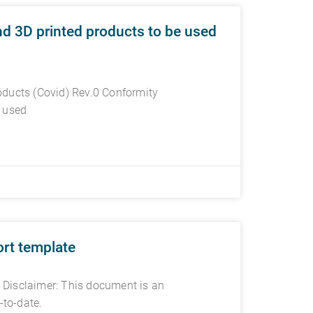
d 3D printed products to be used
oducts (Covid) Rev.0 Conformity
e used
rt template
 Disclaimer: This document is an
-to-date.