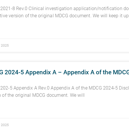
021-8 Rev.0 Clinical investigation application/notification 
ctive version of the original MDCG document. We will keep it up
, 2025
 2024-5 Appendix A – Appendix A of the MDC
02-5 Appendix A Rev.0 Appendix A of the MDCG 2024-5 Discla
n of the original MDCG document. We will
, 2025