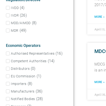
2017/7
(
4
)
IVDD
(
26
)
IVDR
MORE »
(
8
)
MDD/AIMDD
April 11
(
49
)
MDR
Economic Operators
MDCG 
(
16
)
Authorised Representatives
(
14
)
Competent Authorities
MDCG 2
(
0
)
Distributors
is an 
(
1
)
EU Commission
MORE »
(
8
)
Importers
(
36
)
Manufacturers
April 16
(
28
)
Notified Bodies