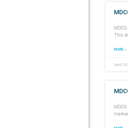
MDCG 
MDCG 2
This d
MORE »
April 25
MDCG 
MDCG 2
marked