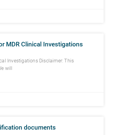
r MDR Clinical Investigations
al Investigations Disclaimer: This
e will
tification documents