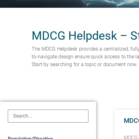
MDCG Helpdesk – Str
The MDCG Helpdesk provides a centralized, full
to-navigate design ensure quick access to the la
Start by searching for a topic or document now.
MDCG 
MDCG 2
Regulation/Directive