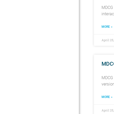
MDCG 2
intera
MORE »
April 25
MDCG
MDCG 2
versio
MORE »
April 25