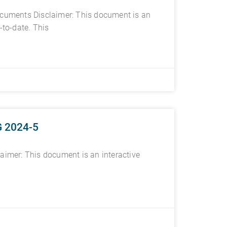
documents Disclaimer: This document is an
-to-date. This
G 2024-5
imer: This document is an interactive