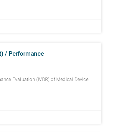
) / Performance
ance Evaluation (IVDR) of Medical Device