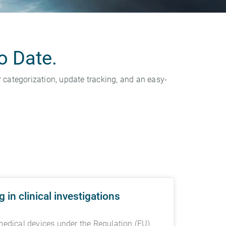
o Date.
categorization, update tracking, and an easy-
in clinical investigations
medical devices under the Regulation (EU)