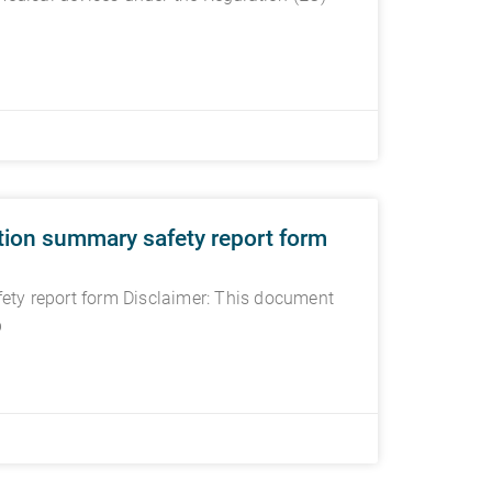
tion summary safety report form
ety report form Disclaimer: This document
p