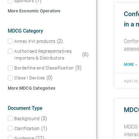
(
7
)
Sponsors
More Economic Operators
Confo
in a 
MDCG Category
(
2
)
Confor
Annex XVI products
assess
Authorised Representatives,
(
0
)
Importers & Distributors
MORE »
(
3
)
Borderline and Classification
(
0
)
Class I Devices
April 16
More MDCG Categories
Document Type
MDCG
(
3
)
Background
MDCG 2
(
1
)
Clarification
intera
(
27
)
Guidance