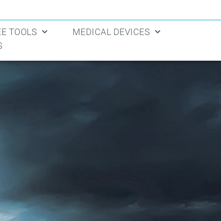
EE TOOLS
MEDICAL DEVICES
S