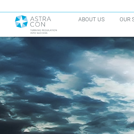
ABOUT US
OUR 