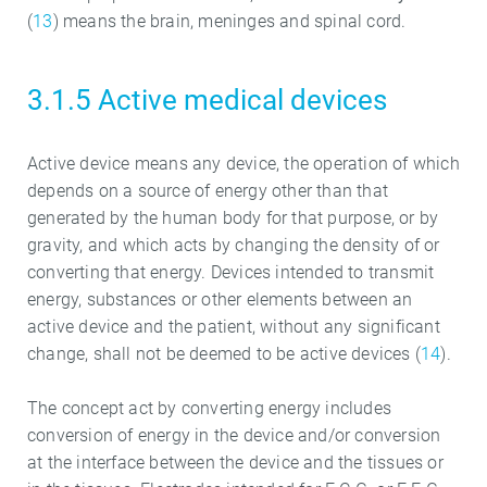
(
13
) means the brain, meninges and spinal cord.
3.1.5 Active medical devices
Active device means any device, the operation of which
depends on a source of energy other than that
generated by the human body for that purpose, or by
gravity, and which acts by changing the density of or
converting that energy. Devices intended to transmit
energy, substances or other elements between an
active device and the patient, without any significant
change, shall not be deemed to be active devices (
14
).
The concept act by converting energy includes
conversion of energy in the device and/or conversion
at the interface between the device and the tissues or