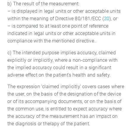
b) The result of the measurement:
– is displayed in legal units or other acceptable units
within the meaning of Directive 80/181/ECC (
20
), or
– is compared to at least one point of reference
indicated in legal units or other acceptable units in
compliance with the mentioned directive..
c) The intended purpose implies accuracy, claimed
explicitly or implicitly, where a non-compliance with
the implied accuracy could result in a significant
adverse effect on the patient’s health and safety.
The expression ‘claimed implicitly’ covers cases where
the user, on the basis of the designation of the device
or of its accompanying documents, or on the basis of
the common use, is entitled to expect accuracy where
the accuracy of the measurement has an impact on
the diagnosis or therapy of the patient.