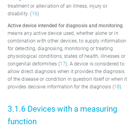
treatment or alleviation of an illness, injury or
disability. (
16
)
Active device intended for diagnosis and monitoring
means any active device used, whether alone or in
combination with other devices, to supply information
for detecting, diagnosing, monitoring or treating
physiological conditions, states of health, illnesses or
congenital deformities (
17
). A device is considered to
allow direct diagnosis when it provides the diagnosis
of the disease or condition in question itself or when it
provides decisive information for the diagnosis (
18
).
3.1.6 Devices with a measuring
function