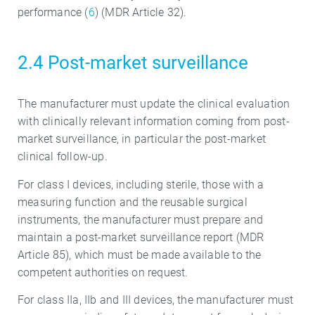
performance (
6
) (MDR Article 32).
2.4 Post-market surveillance
The manufacturer must update the clinical evaluation
with clinically relevant information coming from post-
market surveillance, in particular the post-market
clinical follow-up.
For class I devices, including sterile, those with a
measuring function and the reusable surgical
instruments, the manufacturer must prepare and
maintain a post-market surveillance report (MDR
Article 85), which must be made available to the
competent authorities on request.
For class IIa, IIb and III devices, the manufacturer must