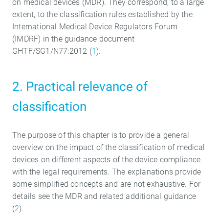
on medical devices (MDR). They correspond, to a large
extent, to the classification rules established by the
International Medical Device Regulators Forum
(IMDRF) in the guidance document
GHTF/SG1/N77:2012 (
1
).
2. Practical relevance of
classification
The purpose of this chapter is to provide a general
overview on the impact of the classification of medical
devices on different aspects of the device compliance
with the legal requirements. The explanations provide
some simplified concepts and are not exhaustive. For
details see the MDR and related additional guidance
(
2
).