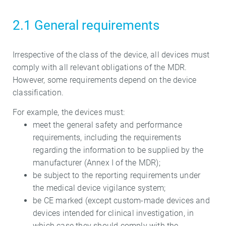
2.1 General requirements
Irrespective of the class of the device, all devices must
comply with all relevant obligations of the MDR.
However, some requirements depend on the device
classification.
For example, the devices must:
meet the general safety and performance
requirements, including the requirements
regarding the information to be supplied by the
manufacturer (Annex I of the MDR);
be subject to the reporting requirements under
the medical device vigilance system;
be CE marked (except custom-made devices and
devices intended for clinical investigation, in
which case they should comply with the