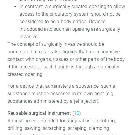
in contrast, a surgically created opening to allow
access to the circulatory system should not be
considered to be a body orifice. Devices
introduced into such an opening are surgically
invasive.
The concept of surgically invasive should be
understood to cover also liquids that are in invasive
contact with organs, tissues or other parts of the body
if the access for such liquids is through a surgically
created opening.
For a device that administers a substance, such a
substance must be assessed in its own right (e.g.
substances administered by a jet injector).
Reusable surgical instrument
(
10
)
An instrument intended for surgical use in cutting,
drilling, sawing, scratching, scraping, clamping,