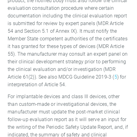
product, the notified body must also follow the clinical
evaluation consultation procedure where certain
documentation including the clinical evaluation report
is submitted for review by expert panels (MDR Article
54 and Section 5.1 of Annex IX). It must notify the
Member State competent authorities of the certificates
it has granted for these types of devices (MDR Article
55). The manufacturer may consult an expert panel on
their clinical development strategy prior to performing
the clinical evaluation and/or investigation (MDR
Article 61(2)). See also MDCG Guideline 2019-3 (
5
) for
interpretation of Article 54.
For implantable devices and class III devices, other
than custom-made or investigational devices, the
manufacturer must update the post-market clinical
follow-up evaluation report as it will serve an input for
the writing of the Periodic Safety Update Report, and, if
indicated, the summary of safety and clinical