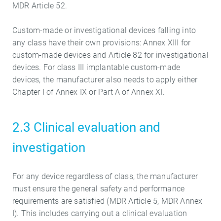
MDR Article 52.
Custom-made or investigational devices falling into
any class have their own provisions: Annex XIII for
custom-made devices and Article 82 for investigational
devices. For class III implantable custom-made
devices, the manufacturer also needs to apply either
Chapter I of Annex IX or Part A of Annex XI.
2.3 Clinical evaluation and
investigation
For any device regardless of class, the manufacturer
must ensure the general safety and performance
requirements are satisfied (MDR Article 5, MDR Annex
I). This includes carrying out a clinical evaluation