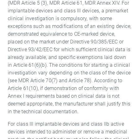
(MDR Article 5 (3), MDR Article 61, MDR Annex XIV. For
implantable devices and class III devices, a premarket
clinical investigation is compulsory, with some
exceptions such as modifications of an existing device,
demonstrated equivalence to CE-marked device,
placed on the market under Directive 90/385/EEC or
Directive 93/42/EEC for which sufficient clinical data is
already available, and specific exemptions laid down
in Article 61(6)(b). The conditions for starting a clinical
investigation vary depending on the class of the device
(see MDR Article 70(7) and Article 78). According to
Article 61(10), if demonstration of conformity with
Annex I requirements based on clinical data is not
deemed appropriate, the manufacturer shall justify this
in the technical documentation.
For class III implantable devices and class IIb active
devices intended to administer or remove a medicinal