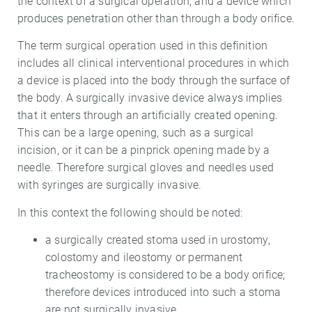
the context of a surgical operation; and a device which
produces penetration other than through a body orifice.
The term surgical operation used in this definition
includes all clinical interventional procedures in which
a device is placed into the body through the surface of
the body. A surgically invasive device always implies
that it enters through an artificially created opening.
This can be a large opening, such as a surgical
incision, or it can be a pinprick opening made by a
needle. Therefore surgical gloves and needles used
with syringes are surgically invasive.
In this context the following should be noted:
a surgically created stoma used in urostomy,
colostomy and ileostomy or permanent
tracheostomy is considered to be a body orifice;
therefore devices introduced into such a stoma
are not surgically invasive.