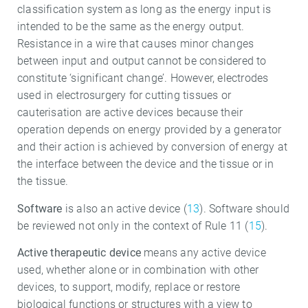
classification system as long as the energy input is
intended to be the same as the energy output.
Resistance in a wire that causes minor changes
between input and output cannot be considered to
constitute ‘significant change’. However, electrodes
used in electrosurgery for cutting tissues or
cauterisation are active devices because their
operation depends on energy provided by a generator
and their action is achieved by conversion of energy at
the interface between the device and the tissue or in
the tissue.
Software
is also an active device (
13
). Software should
be reviewed not only in the context of Rule 11 (
15
).
Active therapeutic device
means any active device
used, whether alone or in combination with other
devices, to support, modify, replace or restore
biological functions or structures with a view to