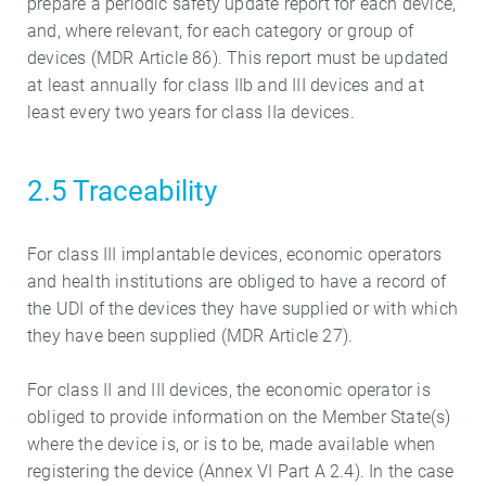
prepare a periodic safety update report for each device,
and, where relevant, for each category or group of
devices (MDR Article 86). This report must be updated
at least annually for class IIb and III devices and at
least every two years for class IIa devices.
2.5 Traceability
For class III implantable devices, economic operators
and health institutions are obliged to have a record of
the UDI of the devices they have supplied or with which
they have been supplied (MDR Article 27).
For class II and III devices, the economic operator is
obliged to provide information on the Member State(s)
where the device is, or is to be, made available when
registering the device (Annex VI Part A 2.4). In the case