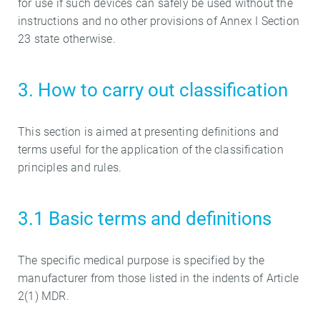
for use if such devices can safely be used without the
instructions and no other provisions of Annex I Section
23 state otherwise.
3. How to carry out classification
This section is aimed at presenting definitions and
terms useful for the application of the classification
principles and rules.
3.1 Basic terms and definitions
The specific medical purpose is specified by the
manufacturer from those listed in the indents of Article
2(1) MDR.