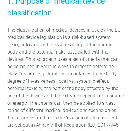
1. Purpose of medical device
classification
The classification of medical devices in use by the EU
medical device legislation is a risk-based system
taking into account the vulnerability of the human
body and the potential risks associated with the
devices. This approach uses a set of criteria that can
be combined in various ways in order to determine
classification, e.g. duration of contact with the body,
degree of invasiveness, local vs. systemic effect,
potential toxicity, the part of the body affected by the
use of the device and if the device depends on a source
of energy. The criteria can then be applied to a vast
range of different medical devices and technologies.
These are referred to as the ‘classification rules’ and
are set out in Annex VIII of Regulation (EU) 2017/745