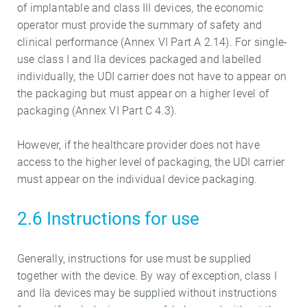
of implantable and class III devices, the economic
operator must provide the summary of safety and
clinical performance (Annex VI Part A 2.14). For single-
use class I and IIa devices packaged and labelled
individually, the UDI carrier does not have to appear on
the packaging but must appear on a higher level of
packaging (Annex VI Part C 4.3).
However, if the healthcare provider does not have
access to the higher level of packaging, the UDI carrier
must appear on the individual device packaging.
2.6 Instructions for use
Generally, instructions for use must be supplied
together with the device. By way of exception, class I
and IIa devices may be supplied without instructions