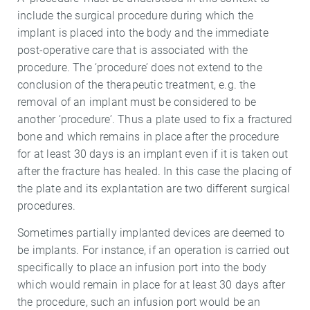
include the surgical procedure during which the
implant is placed into the body and the immediate
post-operative care that is associated with the
procedure. The ‘procedure’ does not extend to the
conclusion of the therapeutic treatment, e.g. the
removal of an implant must be considered to be
another ‘procedure’. Thus a plate used to fix a fractured
bone and which remains in place after the procedure
for at least 30 days is an implant even if it is taken out
after the fracture has healed. In this case the placing of
the plate and its explantation are two different surgical
procedures.
Sometimes partially implanted devices are deemed to
be implants. For instance, if an operation is carried out
specifically to place an infusion port into the body
which would remain in place for at least 30 days after
the procedure, such an infusion port would be an