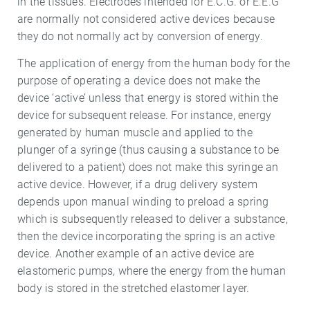
in the tissues. Electrodes intended for E.C.G. or E.E.G
are normally not considered active devices because
they do not normally act by conversion of energy.
The application of energy from the human body for the
purpose of operating a device does not make the
device ‘active’ unless that energy is stored within the
device for subsequent release. For instance, energy
generated by human muscle and applied to the
plunger of a syringe (thus causing a substance to be
delivered to a patient) does not make this syringe an
active device. However, if a drug delivery system
depends upon manual winding to preload a spring
which is subsequently released to deliver a substance,
then the device incorporating the spring is an active
device. Another example of an active device are
elastomeric pumps, where the energy from the human
body is stored in the stretched elastomer layer.