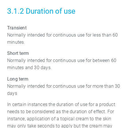
3.1.2 Duration of use
Transient
Normally intended for continuous use for less than 60
minutes.
Short term
Normally intended for continuous use for between 60
minutes and 30 days.
Long term
Normally intended for continuous use for more than 30
days
In certain instances the duration of use for a product
needs to be considered as the duration of effect. For
instance, application of a topical cream to the skin
may only take seconds to apply but the cream may