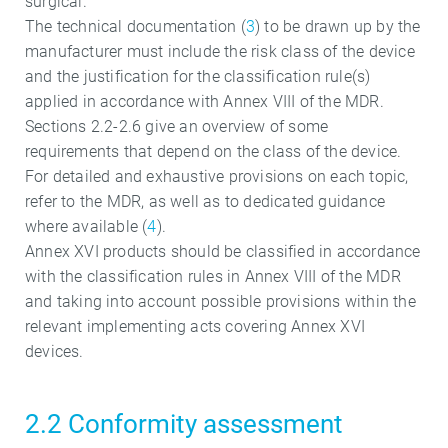
surgical.
The technical documentation (
3
) to be drawn up by the
manufacturer must include the risk class of the device
and the justification for the classification rule(s)
applied in accordance with Annex VIII of the MDR.
Sections 2.2-2.6 give an overview of some
requirements that depend on the class of the device.
For detailed and exhaustive provisions on each topic,
refer to the MDR, as well as to dedicated guidance
where available (
4
).
Annex XVI products should be classified in accordance
with the classification rules in Annex VIII of the MDR
and taking into account possible provisions within the
relevant implementing acts covering Annex XVI
devices.
2.2 Conformity assessment