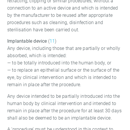
retracting, clipping or similar procedures, without a
connection to an active device and which is intended
by the manufacturer to be reused after appropriate
procedures such as cleaning, disinfection and
sterilisation have been carried out.
Implantable device
(
11
)
Any device, including those that are partially or wholly
absorbed, which is intended:
— to be totally introduced into the human body, or
— to replace an epithelial surface or the surface of the
eye, by clinical intervention and which is intended to
remain in place after the procedure.
Any device intended to be partially introduced into the
human body by clinical intervention and intended to
remain in place after the procedure for at least 30 days
shall also be deemed to be an implantable device.
A ‘procedure’ must be understood in this context to