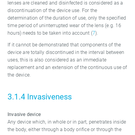
lenses are cleaned and disinfected is considered as a
discontinuation of the device use. For the
determination of the duration of use, only the specified
time period of uninterrupted wear of the lens (e.g. 16
hours) needs to be taken into account (
7
).
If it cannot be demonstrated that components of the
device are totally discontinued in the interval between
uses, this is also considered as an immediate
replacement and an extension of the continuous use of
the device.
3.1.4 Invasiveness
Invasive device
Any device which, in whole or in part, penetrates inside
the body, either through a body orifice or through the