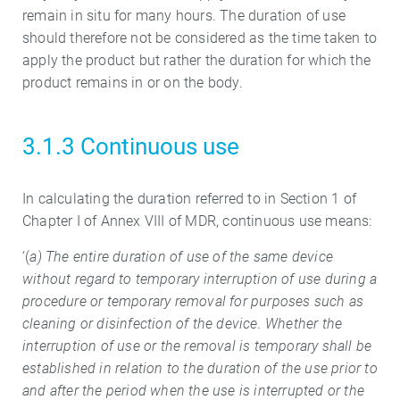
remain in situ for many hours. The duration of use
should therefore not be considered as the time taken to
apply the product but rather the duration for which the
product remains in or on the body.
3.1.3 Continuous use
In calculating the duration referred to in Section 1 of
Chapter I of Annex VIII of MDR, continuous use means:
‘(
a) The entire duration of use of the same device
without regard to temporary interruption of use during a
procedure or temporary removal for purposes such as
cleaning or disinfection of the device. Whether the
interruption of use or the removal is temporary shall be
established in relation to the duration of the use prior to
and after the period when the use is interrupted or the