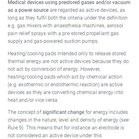
Medical devices using prestored gases and/or vacuum
as a power source
are regarded as active devices, as
long as they fulfil both the criteria under the definition
e.g. gas mixers with anaesthesia machines, aerosol
pain relief sprays with a pre-stored propellant gas
supply and gas-powered suction pumps.
Heating/cooling pads intended only to release stored
thermal energy are not active devices because they do
not act by conversion of energy. However,
heating/cooling pads which act by chemical action
(e.g. exothermic or endothermic reaction) are active
devices as they are converting chemical energy into
heat and/or vice versa.
The concept of
significant change
for energy includes
changes in the nature, level and density of energy (see
Rule 9). This means that for instance an electrode is
not considered an active device under this