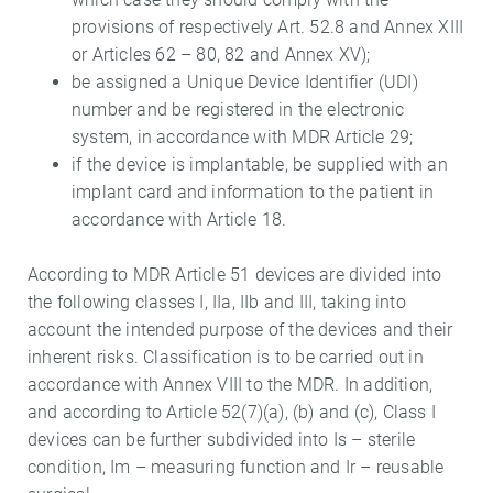
provisions of respectively Art. 52.8 and Annex XIII
or Articles 62 – 80, 82 and Annex XV);
be assigned a Unique Device Identifier (UDI)
number and be registered in the electronic
system, in accordance with MDR Article 29;
if the device is implantable, be supplied with an
implant card and information to the patient in
accordance with Article 18.
According to MDR Article 51 devices are divided into
the following classes I, IIa, IIb and III, taking into
account the intended purpose of the devices and their
inherent risks. Classification is to be carried out in
accordance with Annex VIII to the MDR. In addition,
and according to Article 52(7)(a), (b) and (c), Class I
devices can be further subdivided into Is – sterile
condition, Im – measuring function and Ir – reusable