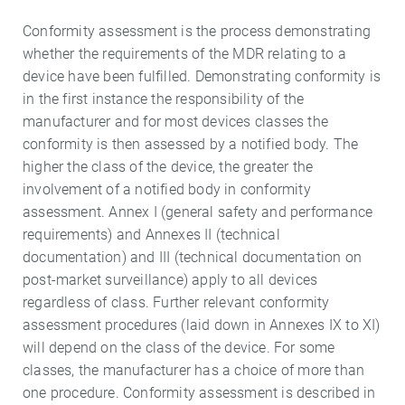
Conformity assessment is the process demonstrating
whether the requirements of the MDR relating to a
device have been fulfilled. Demonstrating conformity is
in the first instance the responsibility of the
manufacturer and for most devices classes the
conformity is then assessed by a notified body. The
higher the class of the device, the greater the
involvement of a notified body in conformity
assessment. Annex I (general safety and performance
requirements) and Annexes II (technical
documentation) and III (technical documentation on
post-market surveillance) apply to all devices
regardless of class. Further relevant conformity
assessment procedures (laid down in Annexes IX to XI)
will depend on the class of the device. For some
classes, the manufacturer has a choice of more than
one procedure. Conformity assessment is described in