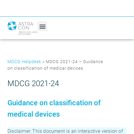
MDCG Helpdesk
»
MDCG 2021-24 – Guidance
on classification of medical devices
MDCG 2021-24
Guidance on classification of
medical devices
Disclaimer: This document is an interactive version of