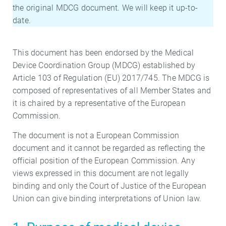
the original MDCG document. We will keep it up-to-
date.
This document has been endorsed by the Medical
Device Coordination Group (MDCG) established by
Article 103 of Regulation (EU) 2017/745. The MDCG is
composed of representatives of all Member States and
it is chaired by a representative of the European
Commission.
The document is not a European Commission
document and it cannot be regarded as reflecting the
official position of the European Commission. Any
views expressed in this document are not legally
binding and only the Court of Justice of the European
Union can give binding interpretations of Union law.