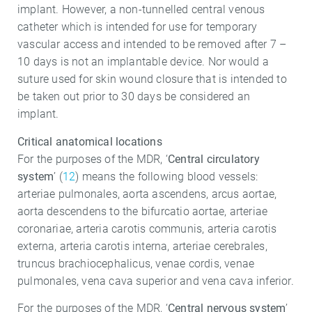
implant. However, a non-tunnelled central venous
catheter which is intended for use for temporary
vascular access and intended to be removed after 7 –
10 days is not an implantable device. Nor would a
suture used for skin wound closure that is intended to
be taken out prior to 30 days be considered an
implant.
Critical anatomical locations
For the purposes of the MDR, ‘
Central circulatory
system
’ (
12
) means the following blood vessels:
arteriae pulmonales, aorta ascendens, arcus aortae,
aorta descendens to the bifurcatio aortae, arteriae
coronariae, arteria carotis communis, arteria carotis
externa, arteria carotis interna, arteriae cerebrales,
truncus brachiocephalicus, venae cordis, venae
pulmonales, vena cava superior and vena cava inferior.
For the purposes of the MDR, ‘
Central nervous system
’