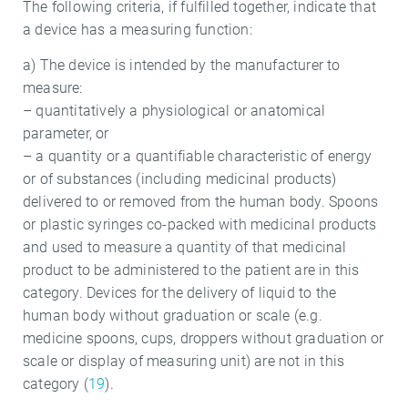
The following criteria, if fulfilled together, indicate that
a device has a measuring function:
a) The device is intended by the manufacturer to
measure:
– quantitatively a physiological or anatomical
parameter, or
– a quantity or a quantifiable characteristic of energy
or of substances (including medicinal products)
delivered to or removed from the human body. Spoons
or plastic syringes co-packed with medicinal products
and used to measure a quantity of that medicinal
product to be administered to the patient are in this
category. Devices for the delivery of liquid to the
human body without graduation or scale (e.g.
medicine spoons, cups, droppers without graduation or
scale or display of measuring unit) are not in this
category (
19
).