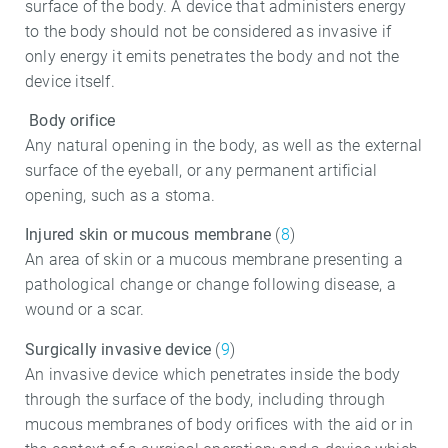
surface of the body. A device that administers energy
to the body should not be considered as invasive if
only energy it emits penetrates the body and not the
device itself.
Body orifice
Any natural opening in the body, as well as the external
surface of the eyeball, or any permanent artificial
opening, such as a stoma.
Injured skin or mucous membrane
(
8
)
An area of skin or a mucous membrane presenting a
pathological change or change following disease, a
wound or a scar.
Surgically invasive device
(
9
)
An invasive device which penetrates inside the body
through the surface of the body, including through
mucous membranes of body orifices with the aid or in