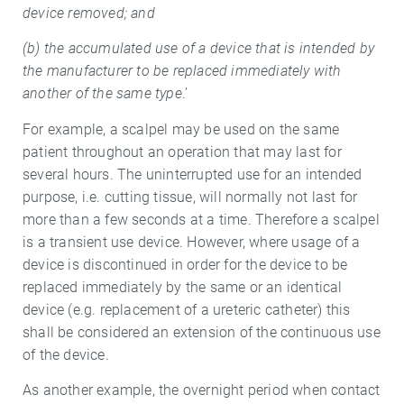
device removed; and
(b) the accumulated use of a device that is intended by
the manufacturer to be replaced immediately with
another of the same type
.’
For example, a scalpel may be used on the same
patient throughout an operation that may last for
several hours. The uninterrupted use for an intended
purpose, i.e. cutting tissue, will normally not last for
more than a few seconds at a time. Therefore a scalpel
is a transient use device. However, where usage of a
device is discontinued in order for the device to be
replaced immediately by the same or an identical
device (e.g. replacement of a ureteric catheter) this
shall be considered an extension of the continuous use
of the device.
As another example, the overnight period when contact