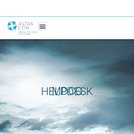
MDCG HELPDESK