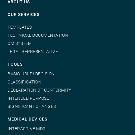
ABOUT US
OUR SERVICES
TEMPLATES
TECHNICAL DOCUMENTATION
QM SYSTEM
LEGAL REPRESENTATIVE
TOOLS
BASIC-UDI-DI DECISION
CLASSIFICATION
DECLARATION OF CONFORMITY
INTENDED PURPOSE
SIGNIFICANT CHANGES
MEDICAL DEVICES
INTERACTIVE MDR