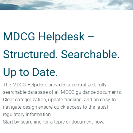
MDCG Helpdesk –
Structured. Searchable.
Up to Date.
The MDCG Helpdesk provides a centralized, fully
searchable database of all MDCG guidance documents.
Clear categorization, update tracking, and an easy-to-
navigate design ensure quick access to the latest
regulatory information.
Start by searching for a topic or document now.