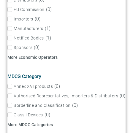
(
0
)
EU Commission
(
0
)
Importers
(
1
)
Manufacturers
(
1
)
Notified Bodies
(
0
)
Sponsors
More Economic Operators
MDCG Category
(
0
)
Annex XVI products
(
0
)
Authorised Representatives, Importers & Distributors
(
0
)
Borderline and Classification
(
0
)
Class I Devices
More MDCG Categories