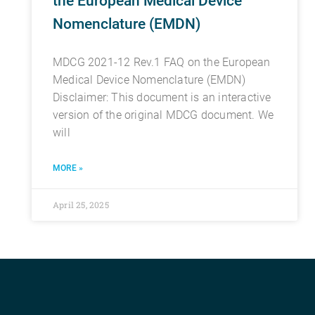
the European Medical Device
Nomenclature (EMDN)
MDCG 2021-12 Rev.1 FAQ on the European
Medical Device Nomenclature (EMDN)
Disclaimer: This document is an interactive
version of the original MDCG document. We
will
MORE »
April 25, 2025