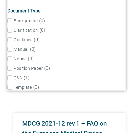
Document Type
(
0
)
Background
(
0
)
Clarification
(
0
)
Guidance
(
0
)
Manual
(
0
)
Notice
(
0
)
Position Paper
(
1
)
Q&A
(
0
)
Template
MDCG 2021-12 rev.1 – FAQ on