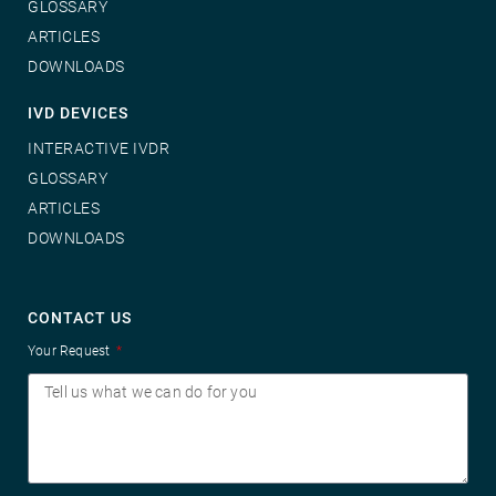
GLOSSARY
ARTICLES
DOWNLOADS
IVD DEVICES
INTERACTIVE IVDR
GLOSSARY
ARTICLES
DOWNLOADS
CONTACT US
Your Request