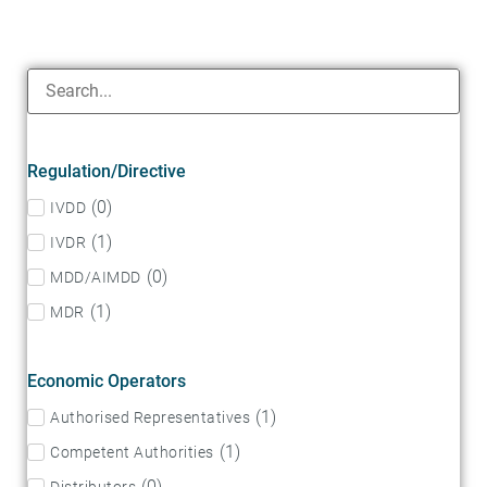
Regulation/Directive
(
0
)
IVDD
(
1
)
IVDR
(
0
)
MDD/AIMDD
(
1
)
MDR
Economic Operators
(
1
)
Authorised Representatives
(
1
)
Competent Authorities
(
0
)
Distributors