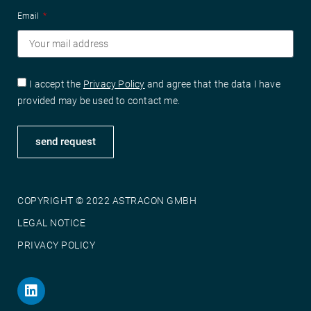
Email
I accept the
Privacy Policy
and agree that the data I have
provided may be used to contact me.
send request
COPYRIGHT © 2022 ASTRACON GMBH
LEGAL NOTICE
PRIVACY POLICY