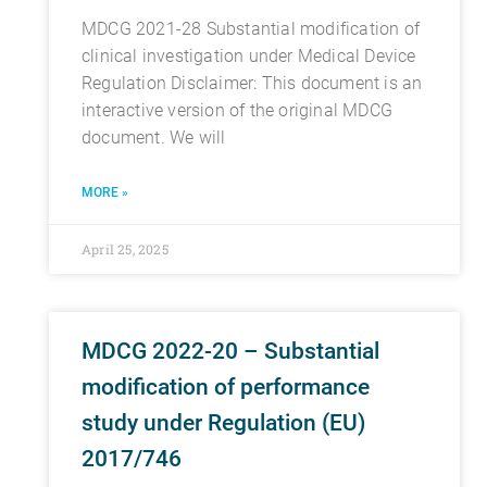
MDCG 2021-28 Substantial modification of
clinical investigation under Medical Device
Regulation Disclaimer: This document is an
interactive version of the original MDCG
document. We will
MORE »
April 25, 2025
MDCG 2022-20 – Substantial
modification of performance
study under Regulation (EU)
2017/746