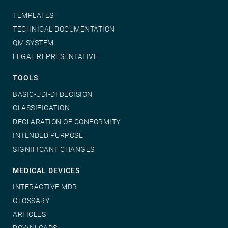
TEMPLATES
TECHNICAL DOCUMENTATION
QM SYSTEM
LEGAL REPRESENTATIVE
TOOLS
BASIC-UDI-DI DECISION
CLASSIFICATION
DECLARATION OF CONFORMITY
INTENDED PURPOSE
SIGNIFICANT CHANGES
MEDICAL DEVICES
INTERACTIVE MDR
GLOSSARY
ARTICLES
DOWNLOADS