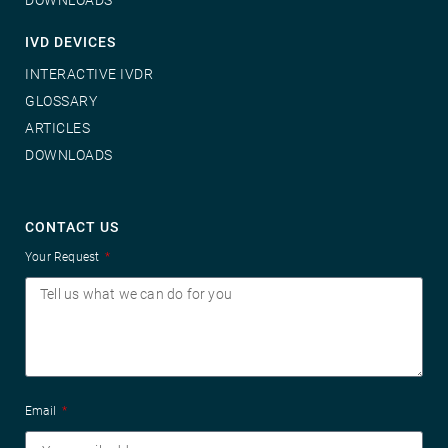
IVD DEVICES
INTERACTIVE IVDR
GLOSSARY
ARTICLES
DOWNLOADS
CONTACT US
Your Request
Email