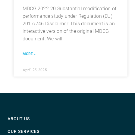
MDCG 2022-20 Substantial modification of
performance study under Regulation (EU)
2017/746 Disclaimer: This document is an
interactive version of the original MDCG
document. We will
MORE »
April 25, 2025
ABOUT US
OUR SERVICES