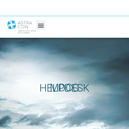
MDCG HELPDESK