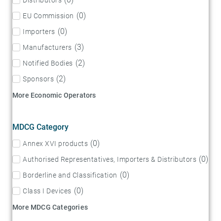
(
0
)
EU Commission
(
0
)
Importers
(
3
)
Manufacturers
(
2
)
Notified Bodies
(
2
)
Sponsors
More Economic Operators
MDCG Category
(
0
)
Annex XVI products
(
0
)
Authorised Representatives, Importers & Distributors
(
0
)
Borderline and Classification
(
0
)
Class I Devices
More MDCG Categories