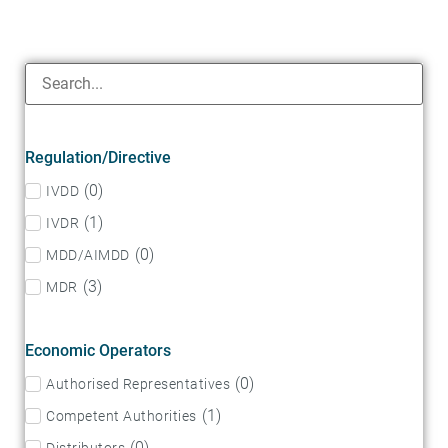
Regulation/Directive
(
0
)
IVDD
(
1
)
IVDR
(
0
)
MDD/AIMDD
(
3
)
MDR
Economic Operators
(
0
)
Authorised Representatives
(
1
)
Competent Authorities
(
0
)
Distributors