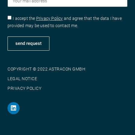
I accept the
Privacy Policy
and agree that the data I have
provided may be used to contact me.
send request
COPYRIGHT © 2022 ASTRACON GMBH
LEGAL NOTICE
PRIVACY POLICY