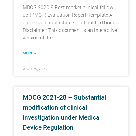
MDCG 2020-8 Post-market clinical follow-
up (PMCF) Evaluation Report Template A
guide for manufacturers and notified bodies
Disclaimer: This document is an interactive
version of the
MORE »
April 25, 2025
MDCG 2021-28 – Substantial
modification of clinical
investigation under Medical
Device Regulation