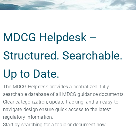
MDCG Helpdesk –
Structured. Searchable.
Up to Date.
The MDCG Helpdesk provides a centralized, fully
searchable database of all MDCG guidance documents.
Clear categorization, update tracking, and an easy-to-
navigate design ensure quick access to the latest
regulatory information.
Start by searching for a topic or document now.