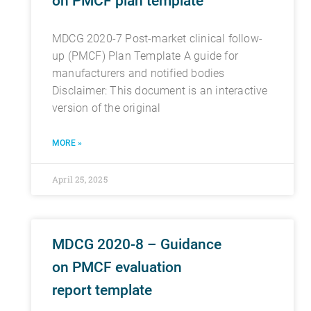
on PMCF plan template
MDCG 2020-7 Post-market clinical follow-
up (PMCF) Plan Template A guide for
manufacturers and notified bodies
Disclaimer: This document is an interactive
version of the original
MORE »
April 25, 2025
MDCG 2020-8 – Guidance
on PMCF evaluation
report template