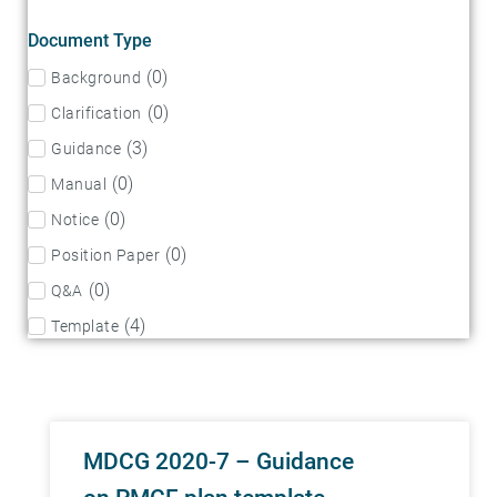
Document Type
(
0
)
Background
(
0
)
Clarification
(
3
)
Guidance
(
0
)
Manual
(
0
)
Notice
(
0
)
Position Paper
(
0
)
Q&A
(
4
)
Template
MDCG 2020-7 – Guidance