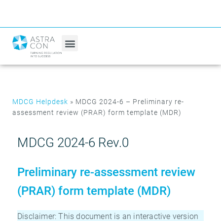
MDCG Helpdesk
»
MDCG 2024-6 – Preliminary re-
assessment review (PRAR) form template (MDR)
MDCG 2024-6 Rev.0
Preliminary re-assessment review
(PRAR) form template (MDR)
Disclaimer: This document is an interactive version