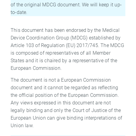
of the original MDCG document. We will keep it up-
to-date.
This document has been endorsed by the Medical
Device Coordination Group (MDCG) established by
Article 103 of Regulation (EU) 2017/745. The MDCG
is composed of representatives of all Member
States and it is chaired by a representative of the
European Commission.
The document is not a European Commission
document and it cannot be regarded as reflecting
the official position of the European Commission.
Any views expressed in this document are not
legally binding and only the Court of Justice of the
European Union can give binding interpretations of
Union law.