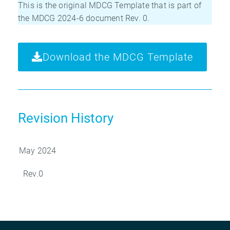
This is the original MDCG Template that is part of
the MDCG 2024-6 document Rev. 0.
Download the MDCG Template
Revision History
May 2024
Rev.0