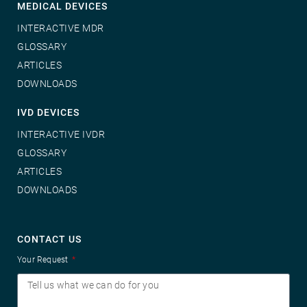
MEDICAL DEVICES
INTERACTIVE MDR
GLOSSARY
ARTICLES
DOWNLOADS
IVD DEVICES
INTERACTIVE IVDR
GLOSSARY
ARTICLES
DOWNLOADS
CONTACT US
Your Request