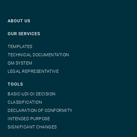
ABOUT US
OUR SERVICES
TEMPLATES
TECHNICAL DOCUMENTATION
QM SYSTEM
LEGAL REPRESENTATIVE
TOOLS
BASIC-UDI-DI DECISION
CLASSIFICATION
DECLARATION OF CONFORMITY
INTENDED PURPOSE
SIGNIFICANT CHANGES