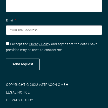
Email
I accept the
Privacy Policy
and agree that the data I have
provided may be used to contact me.
send request
COPYRIGHT © 2022 ASTRACON GMBH
LEGAL NOTICE
PRIVACY POLICY