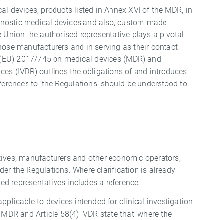
al devices, products listed in Annex XVI of the MDR, in
iagnostic medical devices and also, custom-made
e Union the authorised representative plays a pivotal
hose manufacturers and in serving as their contact
on (EU) 2017/745 on medical devices (MDR) and
ces (IVDR) outlines the obligations of and introduces
eferences to ‘the Regulations’ should be understood to
tives, manufacturers and other economic operators,
er the Regulations. Where clarification is already
d representatives includes a reference.
pplicable to devices intended for clinical investigation
 MDR and Article 58(4) IVDR state that ‘where the