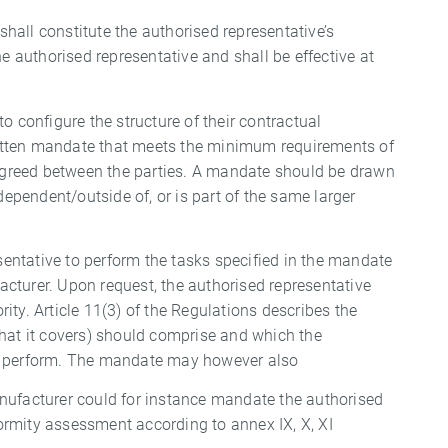
 shall constitute the authorised representative’s
e authorised representative and shall be effective at
o configure the structure of their contractual
written mandate that meets the minimum requirements of
s agreed between the parties. A mandate should be drawn
dependent/outside of, or is part of the same larger
esentative to perform the tasks specified in the mandate
cturer. Upon request, the authorised representative
ty. Article 11(3) of the Regulations describes the
that it covers) should comprise and which the
to perform. The mandate may however also
nufacturer could for instance mandate the authorised
nformity assessment according to annex IX, X, XI