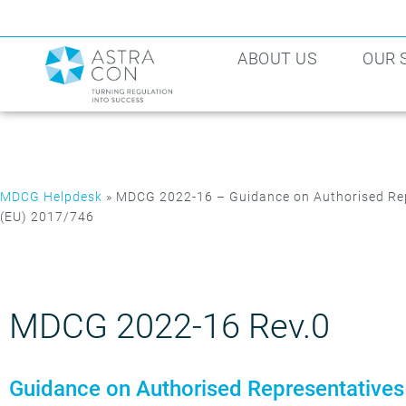
ABOUT US
OUR 
MDCG Helpdesk
»
MDCG 2022-16 – Guidance on Authorised Rep
(EU) 2017/746
MDCG 2022-16 Rev.0
Guidance on Authorised Representatives