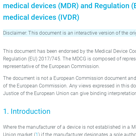
medical devices (MDR) and Regulation (E
medical devices (IVDR)
Disclaimer: This document is an interactive version of the o
This document has been endorsed by the Medical Device Coo
Regulation (EU) 2017/745. The MDCG is composed of represen
representative of the European Commission.
The document is not a European Commission document and it 
of the European Commission. Any views expressed in this doc
Justice of the European Union can give binding interpretatio
1. Introduction
Where the manufacturer of a device is not established in a 
Union market (
1
) if the manufacturer designates a sole autho