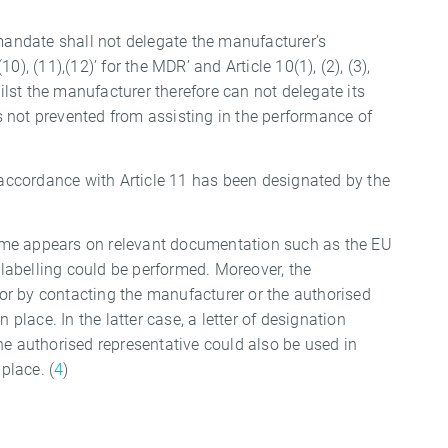
 mandate shall not delegate the manufacturer’s
 (10), (11),(12)’ for the MDR’ and Article 10(1), (2), (3),
 Whilst the manufacturer therefore can not delegate its
is not prevented from assisting in the performance of
n accordance with Article 11 has been designated by the
 name appears on relevant documentation such as the EU
e labelling could be performed. Moreover, the
r by contacting the manufacturer or the authorised
 place. In the latter case, a letter of designation
he authorised representative could also be used in
place. (
4
)