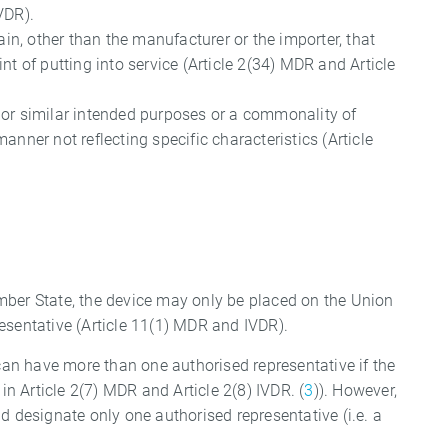
VDR).
ain, other than the manufacturer or the importer, that
nt of putting into service (Article 2(34) MDR and Article
e or similar intended purposes or a commonality of
anner not reflecting specific characteristics (Article
mber State, the device may only be placed on the Union
esentative (Article 11(1) MDR and IVDR).
 can have more than one authorised representative if the
in Article 2(7) MDR and Article 2(8) IVDR. (
3
)). However,
d designate only one authorised representative (i.e. a