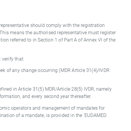
 representative should comply with the registration
 This means the authorised representative must register
tion referred to in Section 1 of Part A of Annex VI of the
 verify that:
eek of any change occurring (MDR Article 31(4)/IVDR
efined in Article 31(5) MDR/Article 28(5) IVDR, namely
nformation, and every second year thereafter.
conomic operators and management of mandates for
ination of a mandate, is provided in the ‘EUDAMED: