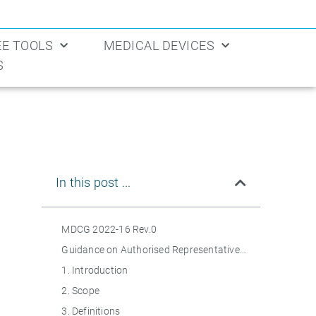
EE TOOLS
MEDICAL DEVICES
S
In this post ...
MDCG 2022-16 Rev.0
Guidance on Authorised Representatives Regulation (EU) 2017/745 on medical devices (MDR) and Regulation (EU) 2017/746 on in vitro diagnostic medical devices (IVDR)
1. Introduction
2. Scope
3. Definitions