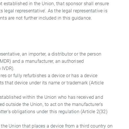
ot established in the Union, that sponsor shall ensure
s legal representative’. As the legal representative is
nts are not further included in this guidance.
sentative, an importer, a distributor or the person
5) MDR) and a manufacturer, an authorised
) IVDR).
es or fully refurbishes a device or has a device
s that device under its name or trademark (Article
 established within the Union who has received and
d outside the Union, to act on the manufacturer’s
atter’s obligations under this regulation (Article 2(32)
n the Union that places a device from a third country on