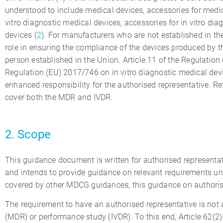
understood to include medical devices, accessories for medic
vitro diagnostic medical devices, accessories for in vitro d
devices (
2
). For manufacturers who are not established in th
role in ensuring the compliance of the devices produced by t
person established in the Union. Article 11 of the Regulati
Regulation (EU) 2017/746 on in vitro diagnostic medical devi
enhanced responsibility for the authorised representative. R
cover both the MDR and IVDR.
2. Scope
This guidance document is written for authorised representa
and intends to provide guidance on relevant requirements und
covered by other MDCG guidances, this guidance on authorise
The requirement to have an authorised representative is not a
(MDR) or performance study (IVDR). To this end, Article 62(2)