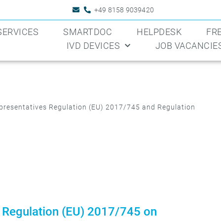
+49 8158 9039420
SERVICES
SMARTDOC
HELPDESK
FR
IVD DEVICES
JOB VACANCIE
resentatives Regulation (EU) 2017/745 and Regulation
 Regulation (EU) 2017/745 on