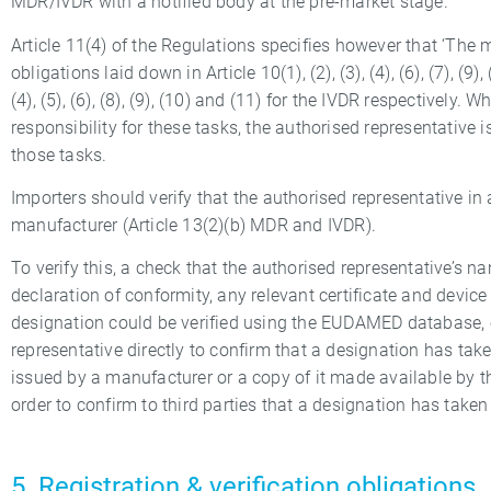
MDR/IVDR with a notified body at the pre-market stage.
Article 11(4) of the Regulations specifies however that ‘The
obligations laid down in Article 10(1), (2), (3), (4), (6), (7), (9),
(4), (5), (6), (8), (9), (10) and (11) for the IVDR respectively.
responsibility for these tasks, the authorised representative 
those tasks.
Importers should verify that the authorised representative i
manufacturer (Article 13(2)(b) MDR and IVDR).
To verify this, a check that the authorised representative’s
declaration of conformity, any relevant certificate and devic
designation could be verified using the EUDAMED database, o
representative directly to confirm that a designation has taken
issued by a manufacturer or a copy of it made available by t
order to confirm to third parties that a designation has taken 
5. Registration & verification obligations