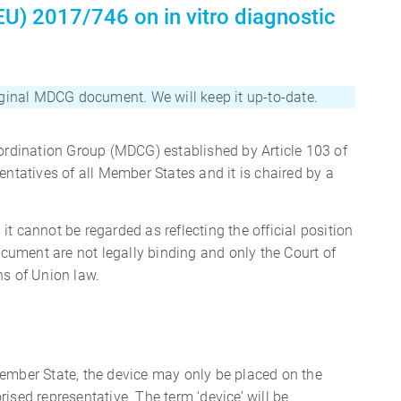
U) 2017/746 on in vitro diagnostic
riginal MDCG document. We will keep it up-to-date.
rdination Group (MDCG) established by Article 103 of
tatives of all Member States and it is chaired by a
cannot be regarded as reflecting the official position
ument are not legally binding and only the Court of
ns of Union law.
Member State, the device may only be placed on the
rised representative. The term ‘device’ will be