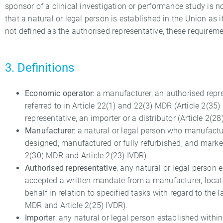
sponsor of a clinical investigation or performance study is n
that a natural or legal person is established in the Union as it
not defined as the authorised representative, these requireme
3. Definitions
Economic operator
: a manufacturer, an authorised repre
referred to in Article 22(1) and 22(3) MDR (Article 2(3
representative, an importer or a distributor (Article 2(28
Manufacturer
: a natural or legal person who manufactur
designed, manufactured or fully refurbished, and market
2(30) MDR and Article 2(23) IVDR).
Authorised representative
: any natural or legal person
accepted a written mandate from a manufacturer, locate
behalf in relation to specified tasks with regard to the l
MDR and Article 2(25) IVDR).
Importer
: any natural or legal person established withi