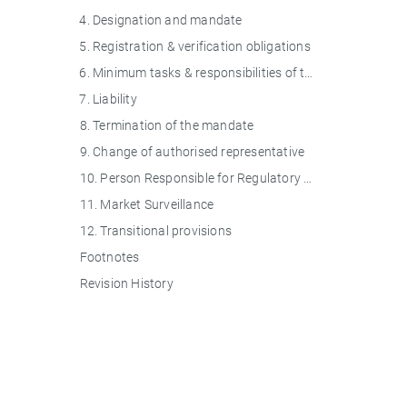
4. Designation and mandate
5. Registration & verification obligations
6. Minimum tasks & responsibilities of the authorised representative
7. Liability
8. Termination of the mandate
9. Change of authorised representative
10. Person Responsible for Regulatory Compliance (PRRC)
11. Market Surveillance
12. Transitional provisions
Footnotes
Revision History