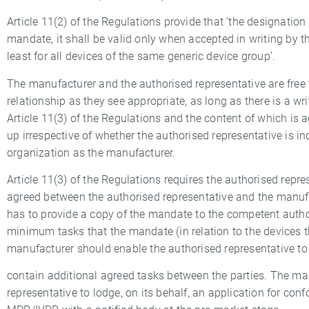
Article 11(2) of the Regulations provide that ‘the designation
mandate, it shall be valid only when accepted in writing by th
least for all devices of the same generic device group’.
The manufacturer and the authorised representative are free t
relationship as they see appropriate, as long as there is a 
Article 11(3) of the Regulations and the content of which i
up irrespective of whether the authorised representative is in
organization as the manufacturer.
Article 11(3) of the Regulations requires the authorised repr
agreed between the authorised representative and the manufa
has to provide a copy of the mandate to the competent authori
minimum tasks that the mandate (in relation to the devices 
manufacturer should enable the authorised representative 
contain additional agreed tasks between the parties. The ma
representative to lodge, on its behalf, an application for co