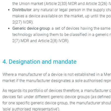
the Union market (Article 2(33) MDR and Article 2(26) I
Distributor
: any natural or legal person in the supply ch
makes a device available on the market, up until the poi
2(27) IVDR).
Generic device group
: a set of devices having the sam
technology allowing them to be classified in a generic m
2(7) MDR and Article 2(8) IVDR).
4. Designation and mandate
Where a manufacturer of a device is not established in a Me
market if the manufacturer designates a sole authorised repr
As regards its portfolio of devices therefore, a manufacturer
devices fall under different generic device groups (as defined 
for one specific generic device group, the manufacturer shoul
‘sole’ authorised representative’).