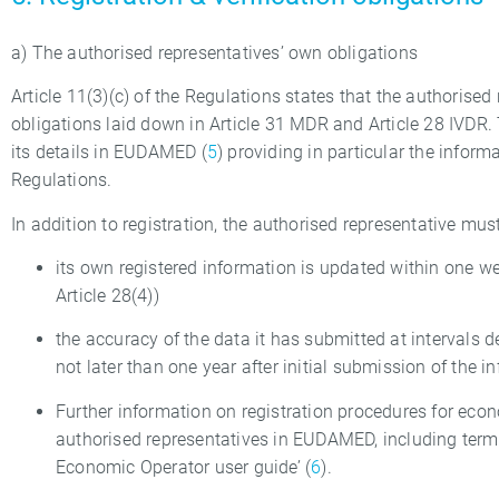
a) The authorised representatives’ own obligations
Article 11(3)(c) of the Regulations states that the authorised
obligations laid down in Article 31 MDR and Article 28 IVDR.
its details in EUDAMED (
5
) providing in particular the informa
Regulations.
In addition to registration, the authorised representative must
its own registered information is updated within one w
Article 28(4))
the accuracy of the data it has submitted at intervals d
not later than one year after initial submission of the i
Further information on registration procedures for e
authorised representatives in EUDAMED, including term
Economic Operator user guide’ (
6
).