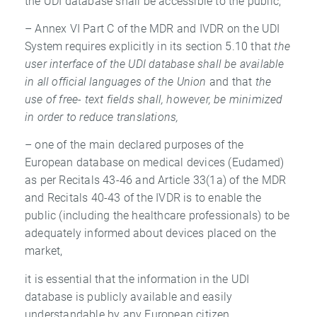
the UDI database shall be accessible to the public,
– Annex VI Part C of the MDR and IVDR on the UDI
System requires explicitly in its section 5.10 that
the
user interface of the UDI database shall be available
in all
official languages of the Union
and that
the
use of free- text fields shall, however, be
minimized
in order to reduce translations,
– one of the main declared purposes of the
European database on medical devices (Eudamed)
as per Recitals 43-46 and Article 33(1a) of the MDR
and Recitals 40-43 of the IVDR is to enable the
public (including the healthcare professionals) to be
adequately informed about devices placed on the
market,
it is essential that the information in the UDI
database is publicly available and easily
understandable by any European citizen.