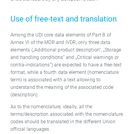
Use of free-text and translation
Among the UDI core data elements of Part B of
Annex VI of the MDR and IVDR, only three data
elements („Additional product description“, „Storage
and handling conditions“ and „Critical warnings or
contra-indications“) are expected to have a free-text
format, while a fourth data element (nomenclature
term) is associated with a text allowing to
understand the meaning of the associated code
(description).
As to the nomenclature, ideally, all the
terms/description associated with the nomenclature
codes should be translated in the different Union
official languages.