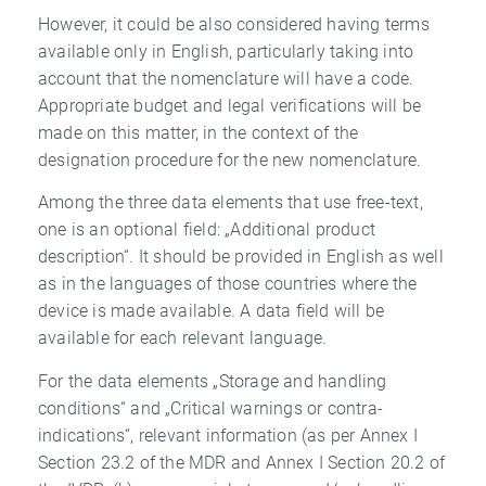
However, it could be also considered having terms
available only in English, particularly taking into
account that the nomenclature will have a code.
Appropriate budget and legal verifications will be
made on this matter, in the context of the
designation procedure for the new nomenclature.
Among the three data elements that use free-text,
one is an optional field: „Additional product
description“. It should be provided in English as well
as in the languages of those countries where the
device is made available. A data field will be
available for each relevant language.
For the data elements „Storage and handling
conditions“ and „Critical warnings or contra-
indications“, relevant information (as per Annex I
Section 23.2 of the MDR and Annex I Section 20.2 of