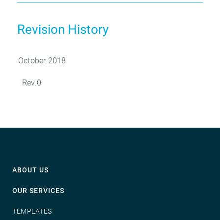
Revision History
October 2018
Rev.0
ABOUT US
OUR SERVICES
TEMPLATES