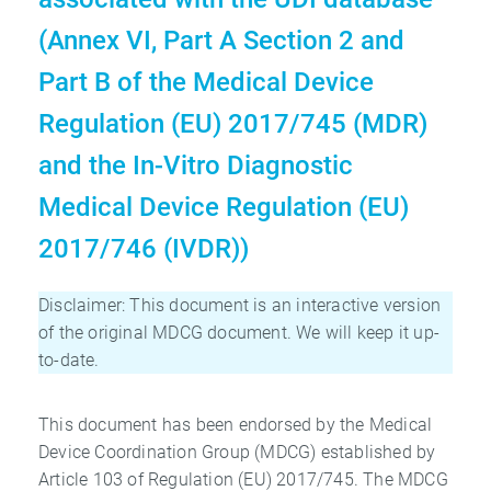
(Annex VI, Part A Section 2 and
Part B of the Medical Device
Regulation (EU) 2017/745 (MDR)
and the In-Vitro Diagnostic
Medical Device Regulation (EU)
2017/746 (IVDR))
Disclaimer: This document is an interactive version
of the original MDCG document. We will keep it up-
to-date.
This document has been endorsed by the Medical
Device Coordination Group (MDCG) established by
Article 103 of Regulation (EU) 2017/745. The MDCG