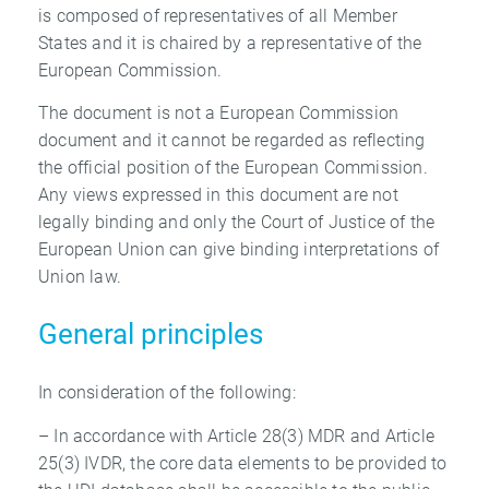
is composed of representatives of all Member
States and it is chaired by a representative of the
European Commission.
The document is not a European Commission
document and it cannot be regarded as reflecting
the official position of the European Commission.
Any views expressed in this document are not
legally binding and only the Court of Justice of the
European Union can give binding interpretations of
Union law.
General principles
In consideration of the following:
– In accordance with Article 28(3) MDR and Article
25(3) IVDR, the core data elements to be provided to