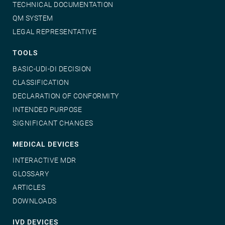
TECHNICAL DOCUMENTATION
QM SYSTEM
LEGAL REPRESENTATIVE
TOOLS
BASIC-UDI-DI DECISION
CLASSIFICATION
DECLARATION OF CONFORMITY
INTENDED PURPOSE
SIGNIFICANT CHANGES
MEDICAL DEVICES
INTERACTIVE MDR
GLOSSARY
ARTICLES
DOWNLOADS
IVD DEVICES