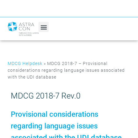
MDCG Helpdesk
»
MDCG 2018-7 – Provisional
considerations regarding language issues associated
with the UDI database
MDCG 2018-7 Rev.0
Provisional considerations
regarding language issues
associated with the UDI database