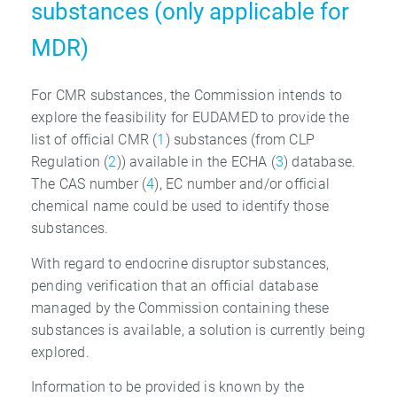
substances (only applicable for
MDR)
For CMR substances, the Commission intends to
explore the feasibility for EUDAMED to provide the
list of official CMR (
1
) substances (from CLP
Regulation (
2
)) available in the ECHA (
3
) database.
The CAS number (
4
), EC number and/or official
chemical name could be used to identify those
substances.
With regard to endocrine disruptor substances,
pending verification that an official database
managed by the Commission containing these
substances is available, a solution is currently being
explored.
Information to be provided is known by the