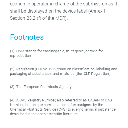
economic operator in charge of the submission as it
shall be displayed on the device label (Annex I
Section 23.2 (f) of the MDR).
Footnotes
(1): CMR stands for carcinogenic, mutagenic, or toxic for
reproduction
(2): Regulation (EC) No 1272/2008 on classification, labelling and
packaging of substances and mixtures (the ‚CLP Regulation‘)
(3): The European Chemicals Agency
(4): A CAS Registry Number, also referred to as CASRN or CAS
Number, is a unique numerical identifier assigned by the
Chemical Abstracts Service (CAS) to every chemical substance
described in the open scientific literature