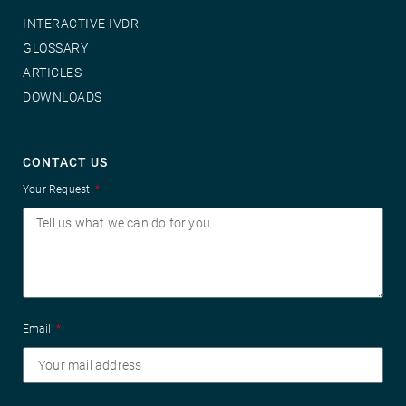
INTERACTIVE IVDR
GLOSSARY
ARTICLES
DOWNLOADS
CONTACT US
Your Request
Email