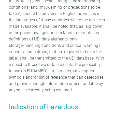
the IVDR: (k) „any special storage and/or handling
conditions“ and (m) „warning or precautions to be
taken“) should be provided in English as well as in
the languages of those countries where the device is
made available. It shall be noted that, as laid down
in the provisional guidance related to formats and
definitions of UDI data elements, only
storage/handling conditions and critical warnings
or contra-indications, that are required to be on the
label, shall be transmitted to the UDI database. With
respect to those two data elements, the possibility
to use (in EUDAMED) – as an alternative option –
symbols and/or list of reference that can categorise
and provide enough information understandable by
anyone is currently being explored.
Indication of hazardous